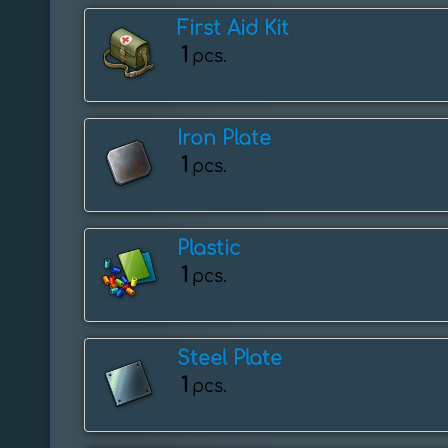
First Aid Kit
1
pcs.
Iron Plate
1
pcs.
Plastic
1
pcs.
Steel Plate
1
pcs.