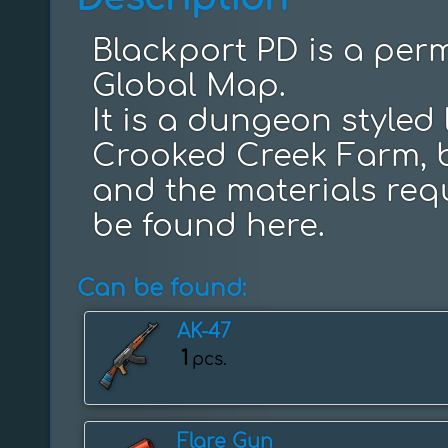
Blackport PD is a perm
Global Map.

It is a dungeon styled 
Crooked Creek Farm, b
and the materials requ
be found here.
Can be found:
AK-47
1
pcs.
Flare Gun