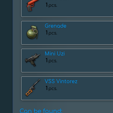
1
pcs.
Grenade
1
pcs.
Mini Uzi
1
pcs.
VSS Vintorez
1
pcs.
Can be found: