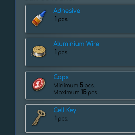
Adhesive
1
pcs.
Aluminium Wire
1
pcs.
Caps
5
Minimum
pcs.
15
Maximum
pcs.
Cell Key
1
pcs.