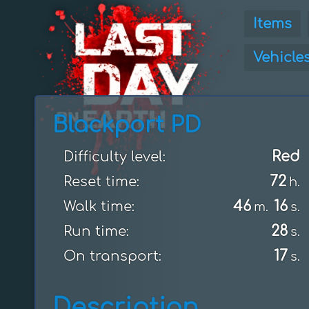
Items
Vehicle
Blackport PD
Red
Difficulty level:
72
Reset time:
h.
46
16
Walk time:
m.
s.
28
Run time:
s.
17
On transport:
s.
Description