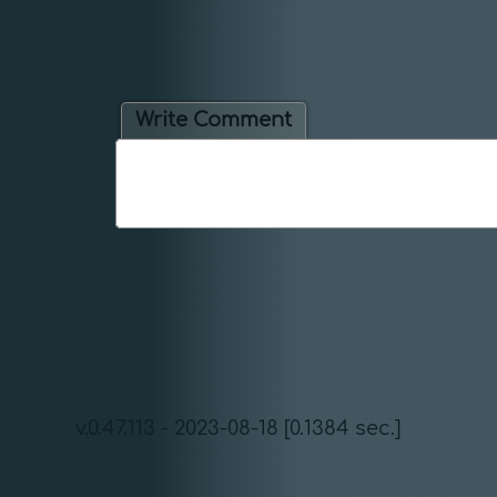
Write Comment
v.0.47.113 - 2023-08-18 [0.1384 sec.]