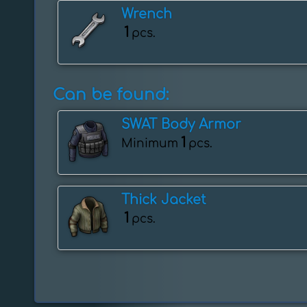
Wrench
1
pcs.
Can be found:
SWAT Body Armor
1
Minimum
pcs.
Thick Jacket
1
pcs.