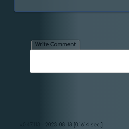
Write Comment
v.0.47.113 - 2023-08-18 [0.1614 sec.]