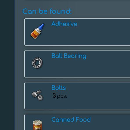
Can be found:
Adhesive
Ball Bearing
Bolts
3
pcs.
Canned Food