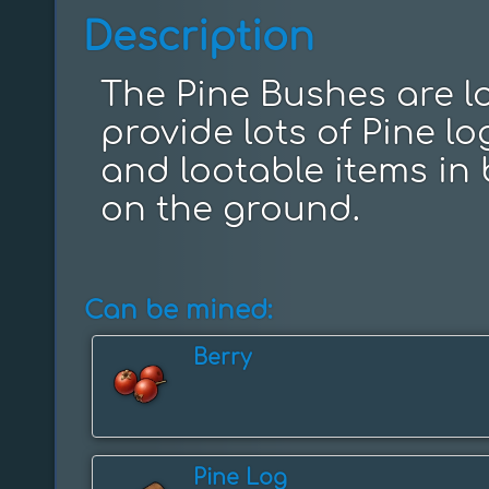
Description
The Pine Bushes are lo
provide lots of Pine l
and lootable items in 
on the ground.
Can be mined:
Berry
Pine Log