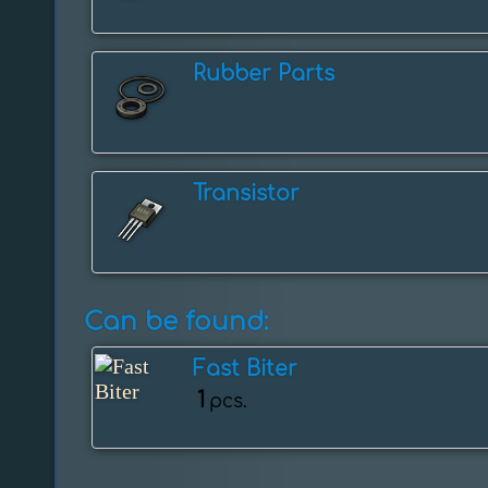
Rubber Parts
Transistor
Can be found:
Fast Biter
1
pcs.