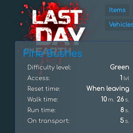
Items
Vehicle
Pine Bushes
Green
Difficulty level:
1
Access:
lvl
When leaving
Reset time:
10
26
Walk time:
m.
s.
8
Run time:
s.
5
On transport:
s.