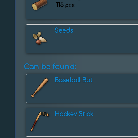
115
pcs.
Seeds
Can be found:
Baseball Bat
Hockey Stick