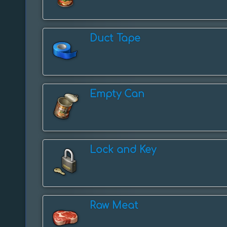
Duct Tape
Empty Can
Lock and Key
Raw Meat