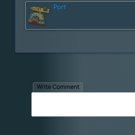
Port
Write Comment