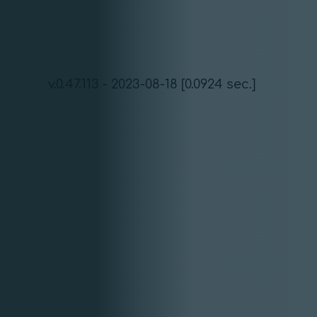
v.0.47.113 - 2023-08-18 [0.0924 sec.]