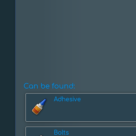
Can be found:
Adhesive
Bolts