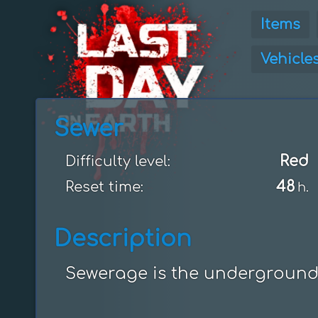
Items
Vehicle
Sewer
Red
Difficulty level:
48
Reset time:
h.
Description
Sewerage is the underground l