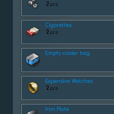
2
pcs.
Cigarettes
2
pcs.
Empty cooler bag
Expensive Watches
2
pcs.
Iron Plate