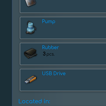
Pump
Rubber
3
pcs.
USB Drive
Located in: