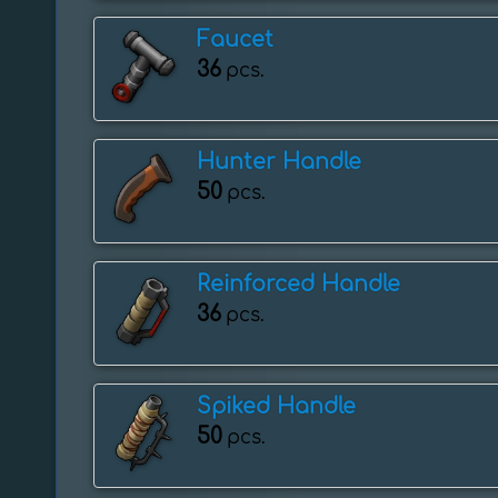
Faucet
36
pcs.
Hunter Handle
50
pcs.
Reinforced Handle
36
pcs.
Spiked Handle
50
pcs.