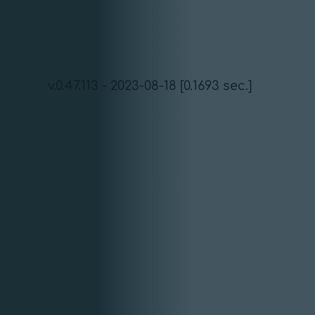
v.0.47.113 - 2023-08-18 [0.1693 sec.]