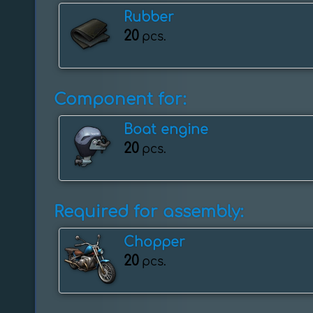
Rubber
20
pcs.
Component for:
Boat engine
20
pcs.
Required for assembly:
Chopper
20
pcs.