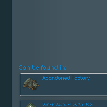
Can be found in:
Abandoned Factory
Bunker Alpha - Fourth Floor