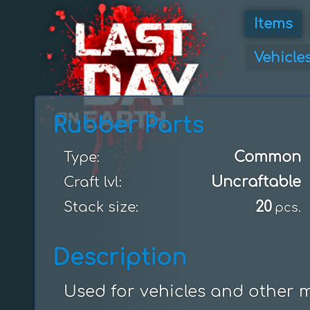
Items
Vehicle
Rubber Parts
Common
Type:
Uncraftable
Craft lvl:
20
Stack size:
pcs.
Description
Used for vehicles and other 