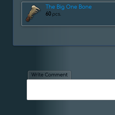
The Big One Bone
60
pcs.
Write Comment