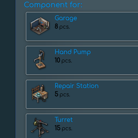
Component for:
Garage
8
pcs.
Hand Pump
10
pcs.
Repair Station
5
pcs.
Turret
15
pcs.