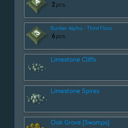
2
pcs.
Bunker Alpha - Third Floor
6
pcs.
Limestone Cliffs
Limestone Spires
Oak Grove [Swamps]