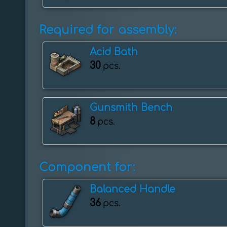
Required for assembly:
Acid Bath
30
pcs.
Gunsmith Bench
8
pcs.
Component for:
Balanced Handle
36
pcs.