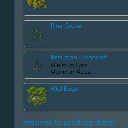
Pine Grove
Rest stop - ️Standoff
1
Minimum
pcs.
4
Maximum
pcs.
Wild Bogs
Required to produce these: