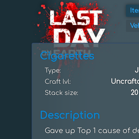
It
Ve
Cigarettes
J
Type:
Uncraft
Craft lvl:
20
Stack size:
Description
Gave up Top 1 cause of d