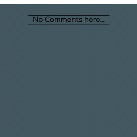
No Comments here...