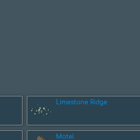
Limestone Ridge
Motel