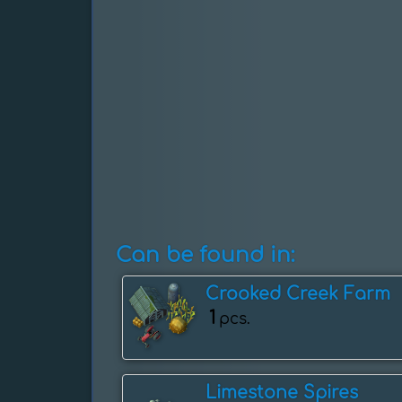
Can be found in:
Crooked Creek Farm
1
pcs.
Limestone Spires