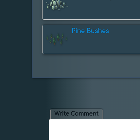
Pine Bushes
Write Comment