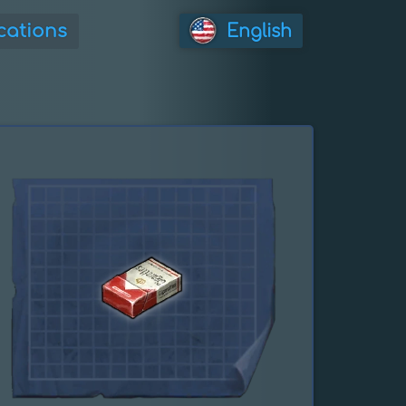
cations
English