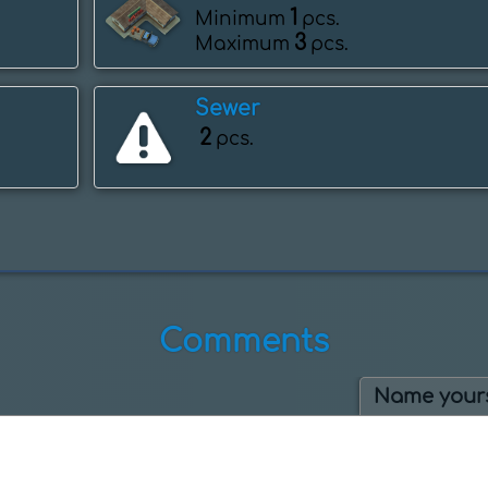
1
Minimum
pcs.
3
Maximum
pcs.
Sewer
2
pcs.
Comments
Name yours