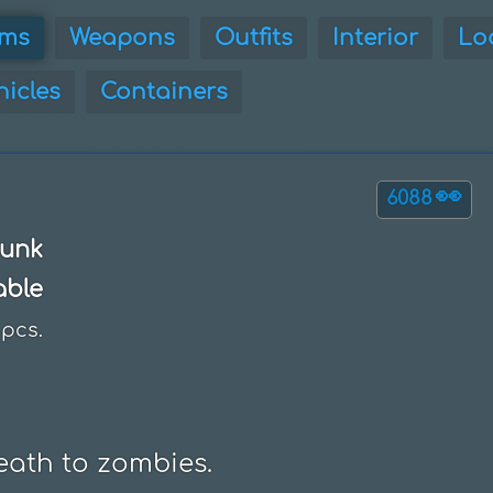
ems
Weapons
Outfits
Interior
Lo
hicles
Containers
👀
6088
unk
able
pcs.
eath to zombies.