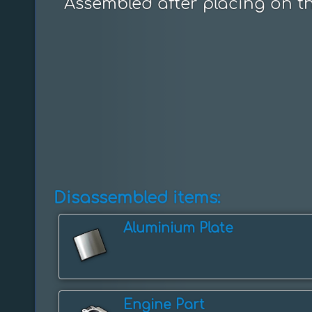
Assembled after placing on t
Disassembled items:
Aluminium Plate
Engine Part