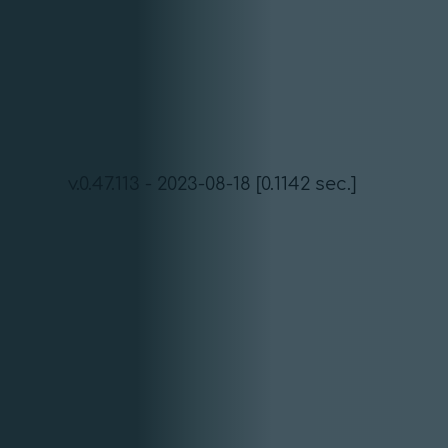
v.0.47.113 - 2023-08-18 [0.1142 sec.]