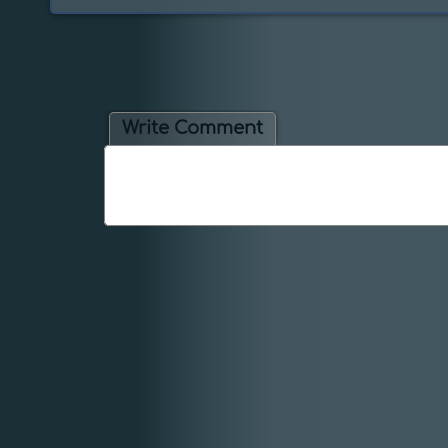
Write Comment