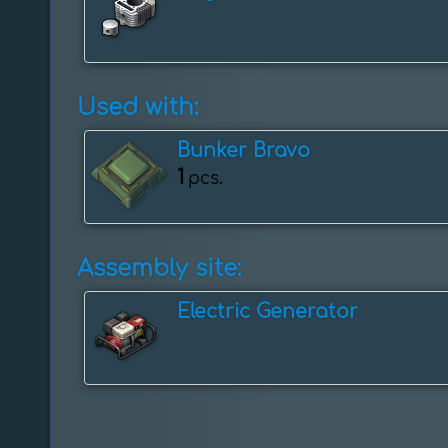
Used with:
Bunker Bravo
1
pcs.
Assembly site:
Electric Generator