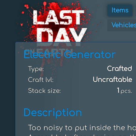
Items
Vehicle
Electric Generator
Crafted
Type:
Uncraftable
Craft lvl:
1
Stack size:
pcs.
Description
Too noisy to put inside the ho