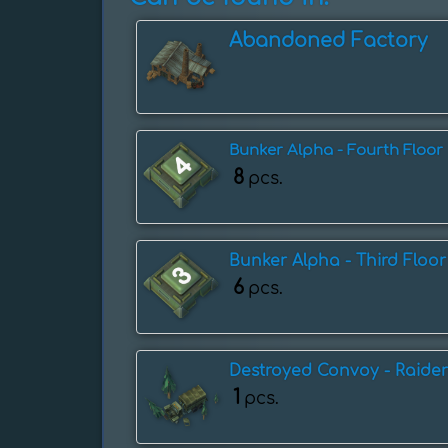
Abandoned Factory
Bunker Alpha - Fourth Floor
8
pcs.
Bunker Alpha - Third Floor
6
pcs.
Destroyed Convoy - Raider
1
pcs.