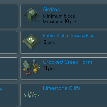
Airdrop
5
Minimum
pcs.
10
Maximum
pcs.
Bunker Alpha - Second Floor
2
pcs.
Crooked Creek Farm
11
pcs.
Limestone Cliffs
s