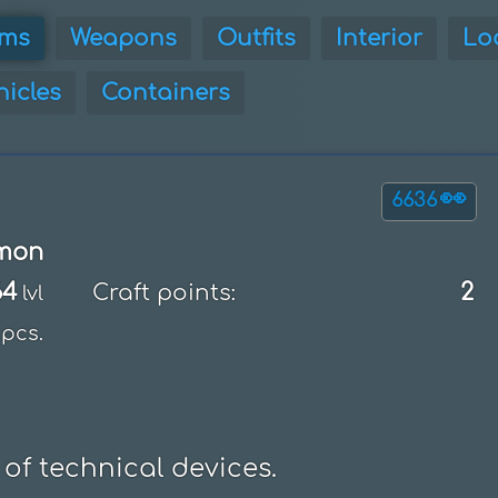
ems
Weapons
Outfits
Interior
Lo
hicles
Containers
👀
6636
mon
64
2
Craft points:
lvl
pcs.
 of technical devices.