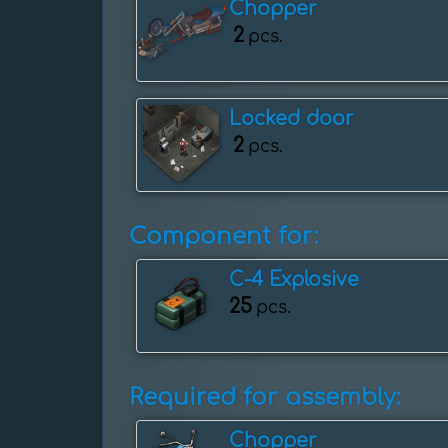
Chopper
2
pcs.
Locked door
2
pcs.
Component for:
C-4 Explosive
25
pcs.
Required for assembly:
Chopper