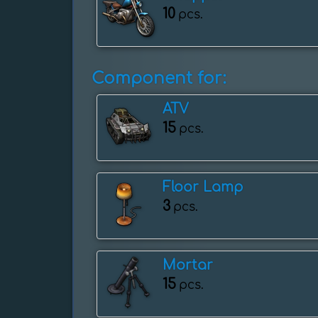
10
pcs.
Component for:
ATV
15
pcs.
Floor Lamp
3
pcs.
Mortar
15
pcs.