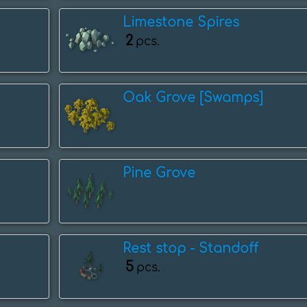
Limestone Spires
2
pcs.
Oak Grove [Swamps]
Pine Grove
Rest stop - ️Standoff
5
pcs.