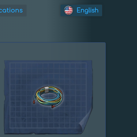
cations
English