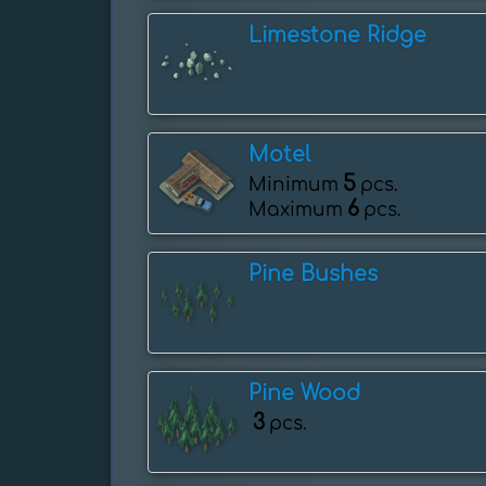
Limestone Ridge
Motel
5
Minimum
pcs.
6
Maximum
pcs.
Pine Bushes
Pine Wood
3
pcs.