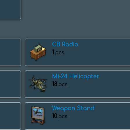
CB Radio
1
pcs.
Mi-24 Helicopter
18
pcs.
Weapon Stand
10
pcs.