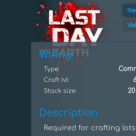
It
Ve
Wiring
Com
Type:
Craft lvl:
20
Stack size:
Description
Required for crafting lots