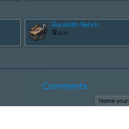
Gunsmith Bench
12
pcs.
Comments
Name yours