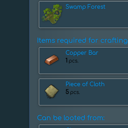
Swamp Forest
Items required for crafting
Copper Bar
1
pcs.
Piece of Cloth
5
pcs.
Can be looted from: