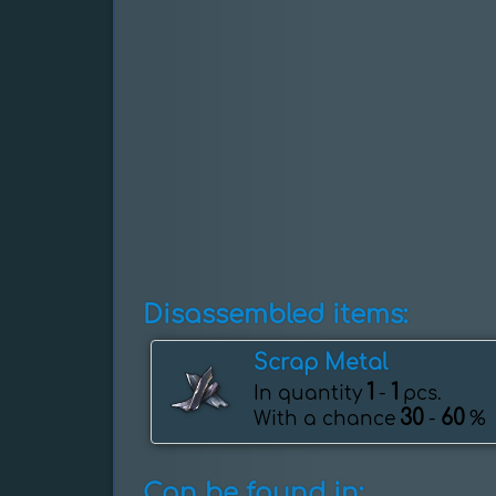
Disassembled items:
Scrap Metal
1
1
In quantity
-
pcs.
30
60
With a chance
-
%
Can be found in: