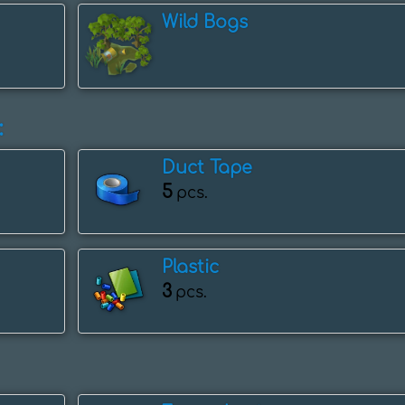
Wild Bogs
:
Duct Tape
5
pcs.
Plastic
3
pcs.