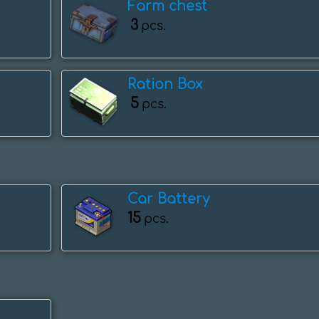
Farm chest
3
pcs.
Ration Box
5
pcs.
Car Battery
15
pcs.