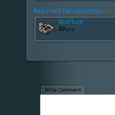
Required for assembly:
Acid Bath
50
pcs.
Write Comment