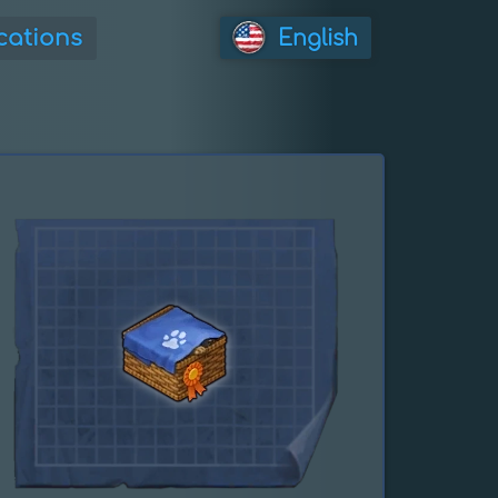
cations
English