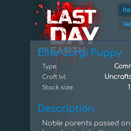
It
Ve
Elite Corgi Puppy
Com
Type:
Uncraft
Craft lvl:
1
Stack size:
Description
Noble parents passed only