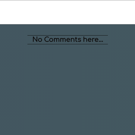
No Comments here...