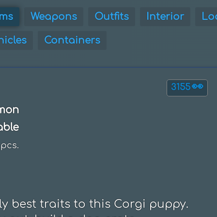
ems
Weapons
Outfits
Interior
Lo
hicles
Containers
👀
3155
mon
able
pcs.
 best traits to this Corgi puppy.
