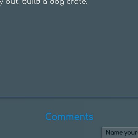
y out, build a dog crate.
Comments
Name yours