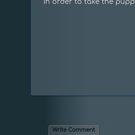
In order to take the pupp
Write Comment