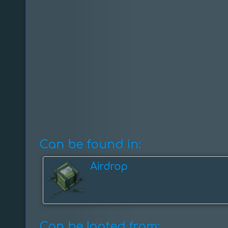
Can be found in:
Airdrop
Can be looted from: