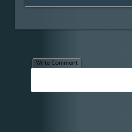
Write Comment