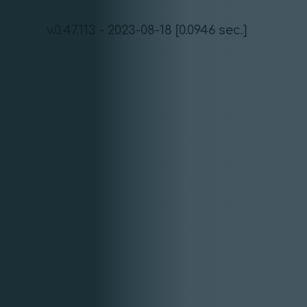
v.0.47.113 - 2023-08-18 [0.0946 sec.]