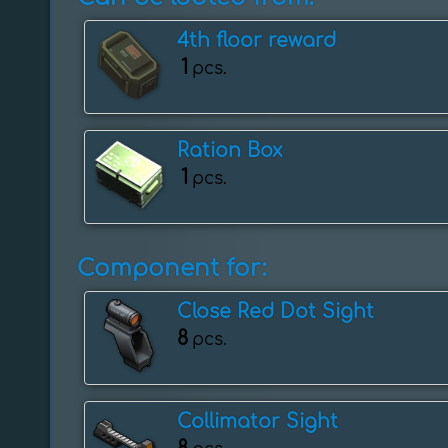
4th floor reward
1
pcs.
Ration Box
1
pcs.
Component for:
Close Red Dot Sight
8
pcs.
Collimator Sight