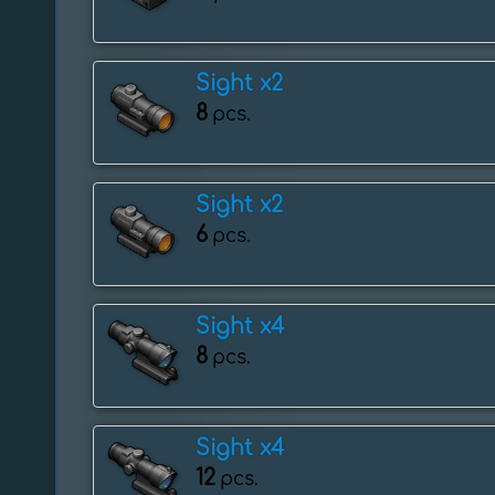
Sight x2
8
pcs.
Sight x2
6
pcs.
Sight x4
8
pcs.
Sight x4
12
pcs.