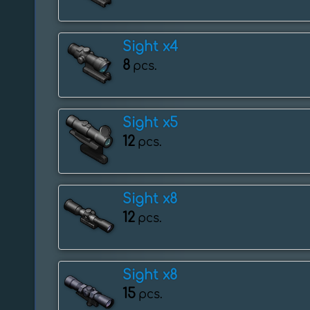
Sight x4
8
pcs.
Sight x5
12
pcs.
Sight x8
12
pcs.
Sight x8
15
pcs.