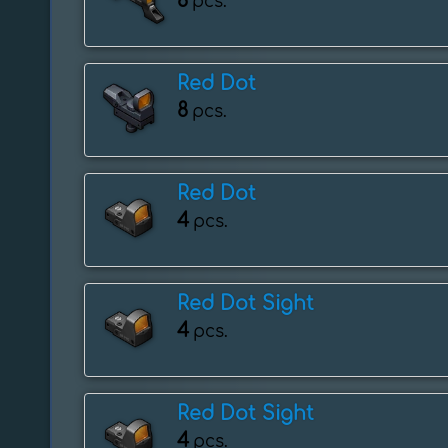
8
pcs.
Red Dot
8
pcs.
Red Dot
4
pcs.
Red Dot Sight
4
pcs.
Red Dot Sight
4
pcs.