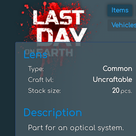
Items
Vehicle
Lens
Common
Type:
Uncraftable
Craft lvl:
20
Stack size:
pcs.
Description
Part for an optical system.