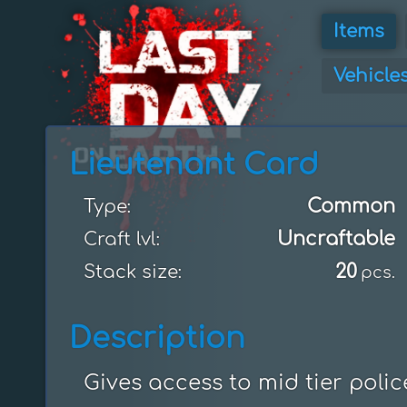
Items
Vehicle
Lieutenant Card
Common
Type:
Uncraftable
Craft lvl:
20
Stack size:
pcs.
Description
Gives access to mid tier polic