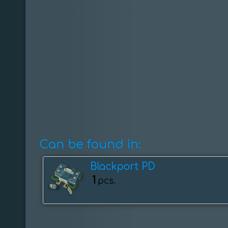
Can be found in:
Blackport PD
1
pcs.