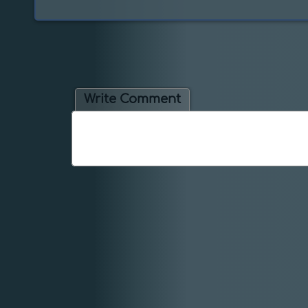
Write Comment