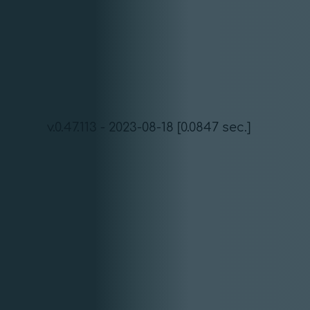
v.0.47.113 - 2023-08-18 [0.0847 sec.]