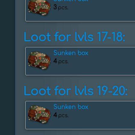
3
pcs.
Loot for lvls 17-18:
Sunken box
4
pcs.
Loot for lvls 19-20:
Sunken box
4
pcs.