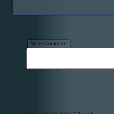
Write Comment