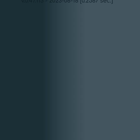
v.0.47.113 - 2023-08-18 [0.2587 sec.]