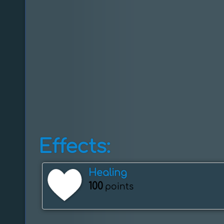
Effects:
Healing
100
points