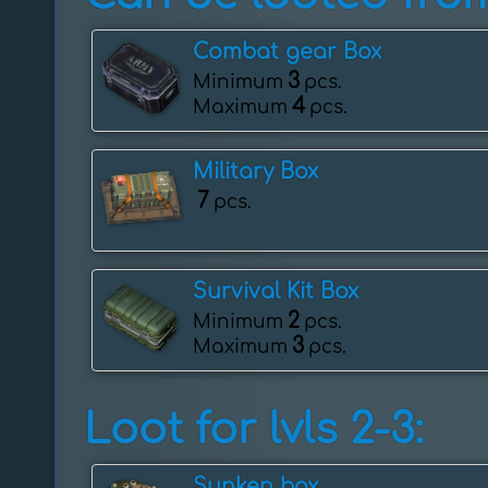
Combat gear Box
3
Minimum
pcs.
4
Maximum
pcs.
Military Box
7
pcs.
Survival Kit Box
2
Minimum
pcs.
3
Maximum
pcs.
Loot for lvls 2-3:
Sunken box