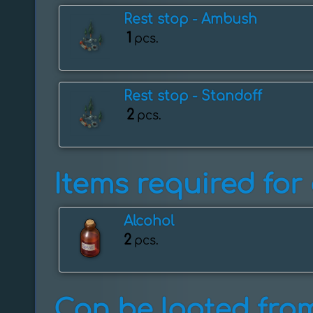
Rest stop - Ambush
1
pcs.
Rest stop - ️Standoff
2
pcs.
Items required for 
Alcohol
2
pcs.
Can be looted from