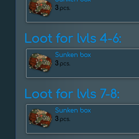
3
pcs.
Loot for lvls 4-6:
Sunken box
3
pcs.
Loot for lvls 7-8:
Sunken box
3
pcs.