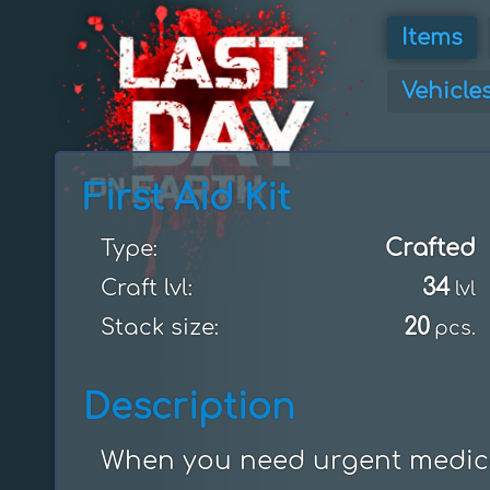
Items
Vehicle
First Aid Kit
Crafted
Type:
34
Craft lvl:
lvl
20
Stack size:
pcs.
Description
When you need urgent medica