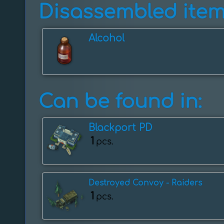
Disassembled item
Alcohol
Can be found in:
Blackport PD
1
pcs.
Destroyed Convoy - Raiders
1
pcs.