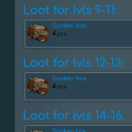
Loot for lvls 9-11:
Sunken box
4
pcs.
Loot for lvls 12-13:
Sunken box
4
pcs.
Loot for lvls 14-16:
Sunken box