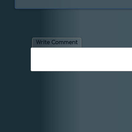
Write Comment