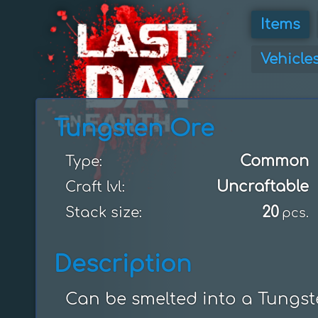
Items
Vehicle
Tungsten Ore
Common
Type:
Uncraftable
Craft lvl:
20
Stack size:
pcs.
Description
Can be smelted into a Tungste