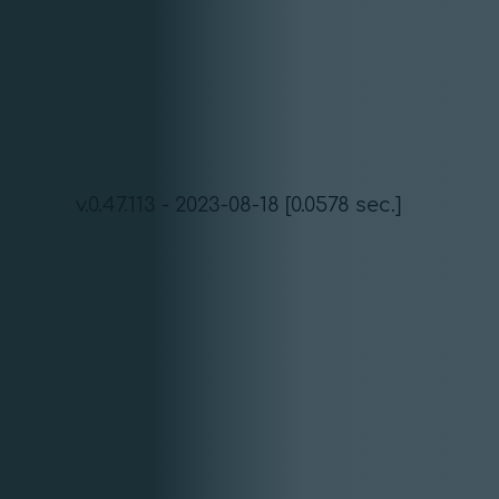
v.0.47.113 - 2023-08-18 [0.0578 sec.]