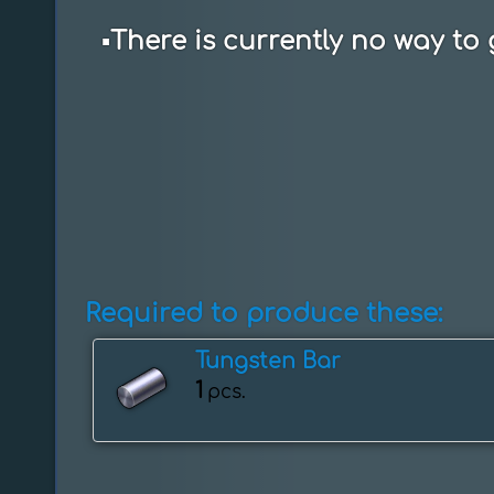
▪️
There is currently no way to 
Required to produce these:
Tungsten Bar
1
pcs.