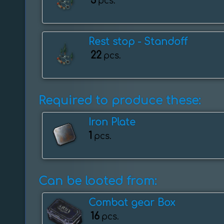
3
pcs.
Rest stop - ️Standoff
22
pcs.
Required to produce these:
Iron Plate
1
pcs.
Can be looted from:
Combat gear Box
16
pcs.