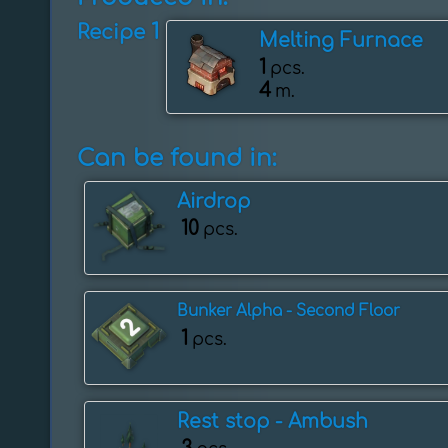
1
Recipe
Melting Furnace
1
pcs.
4
m.
Can be found in:
Airdrop
10
pcs.
Bunker Alpha - Second Floor
1
pcs.
Rest stop - Ambush