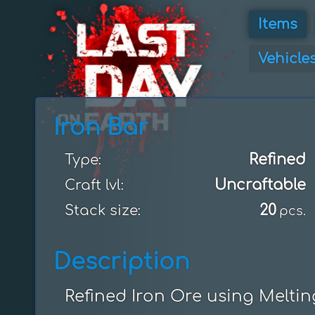
Items
Vehicle
Iron Bar
Refined
Type:
Uncraftable
Craft lvl:
20
Stack size:
pcs.
Description
Refined Iron Ore using Melti