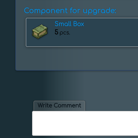
Component for upgrade:
Small Box
5
pcs.
Write Comment