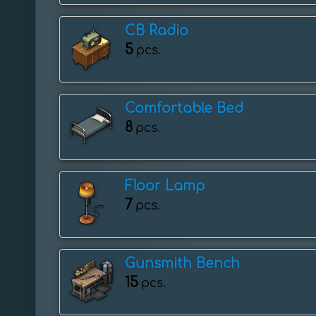
CB Radio
5
pcs.
Comfortable Bed
8
pcs.
Floor Lamp
7
pcs.
Gunsmith Bench
15
pcs.