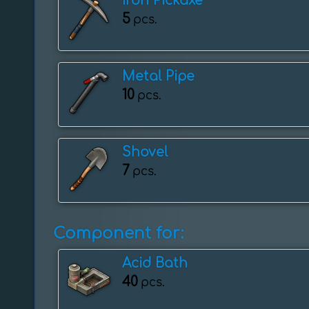
Iron Pickaxe
5
pcs.
Metal Pipe
10
pcs.
Shovel
7
pcs.
Component for:
Acid Bath
40
pcs.