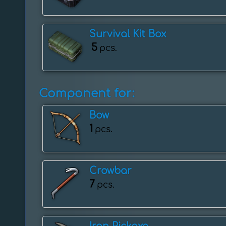
Survival Kit Box
5
pcs.
Component for:
Bow
1
pcs.
Crowbar
7
pcs.