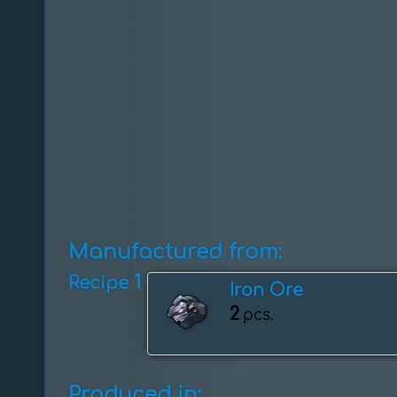
Manufactured from:
1
Recipe
Iron Ore
2
pcs.
Produced in: