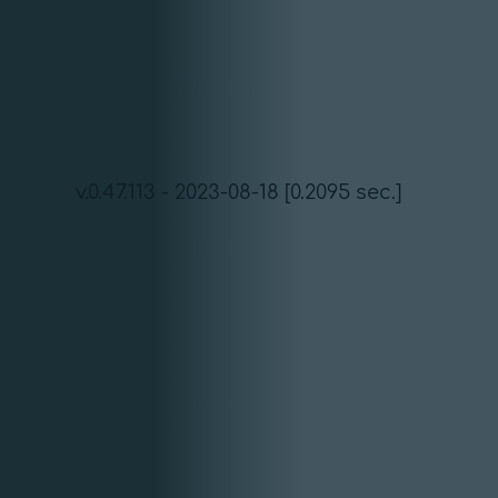
v.0.47.113 - 2023-08-18 [0.2095 sec.]