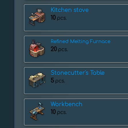
Kitchen stove
10
pcs.
Refined Melting Furnace
20
pcs.
Stonecutter's Table
5
pcs.
Workbench
10
pcs.