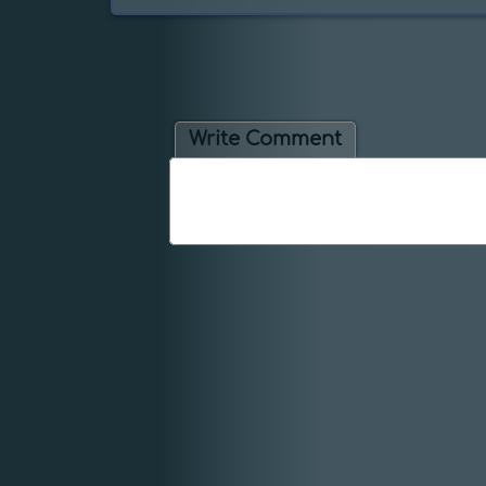
Write Comment