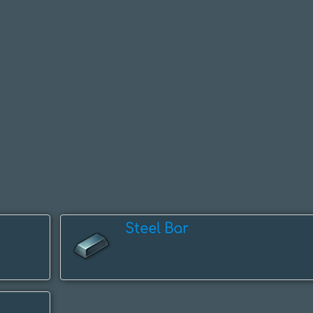
Steel Bar