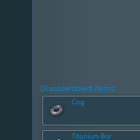
Disassembled items:
Cog
Titanium Bar