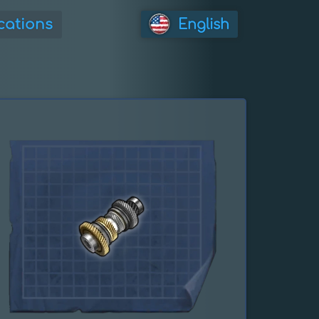
cations
English