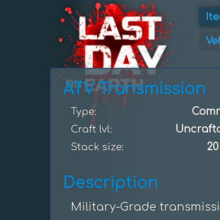
It
Ve
ATV Transmission
Com
Type:
Uncraft
Craft lvl:
20
Stack size:
Description
Military-Grade transmiss