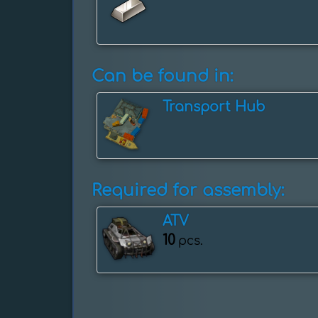
Can be found in:
Transport Hub
Required for assembly:
ATV
10
pcs.