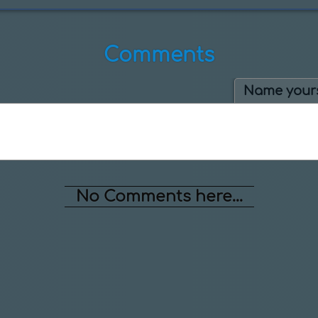
Comments
Name yours
No Comments here...