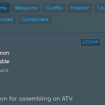
ems
Weapons
Outfits
Interior
Lo
hicles
Containers
👀
6250
mon
able
pcs.
ion for assembling an ATV.