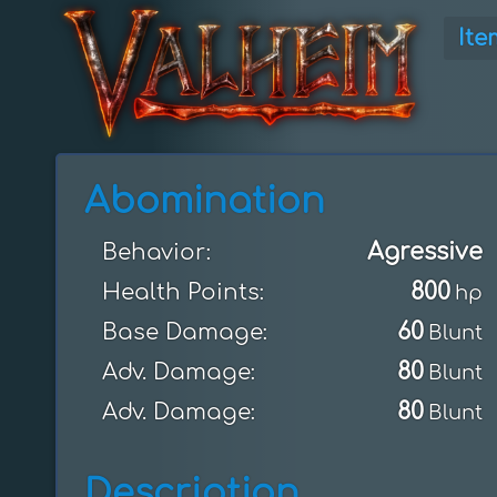
Ite
Abomination
Agressive
Behavior:
800
Health Points:
hp
60
Base Damage:
Blunt
80
Adv. Damage:
Blunt
80
Adv. Damage:
Blunt
Description