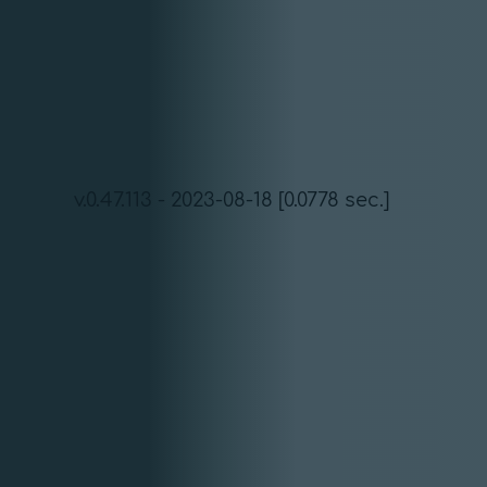
v.0.47.113 - 2023-08-18 [0.0778 sec.]