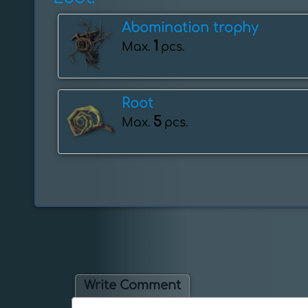
Abomination trophy
1
Max.
pcs.
Root
5
Max.
pcs.
Write Comment