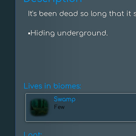
It's been dead so long that it s
▪️Hiding underground.
Lives in biomes:
Swamp
Few
Loot: