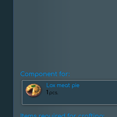
Component for:
Lox meat pie
1
pcs.
Items required for crafting: