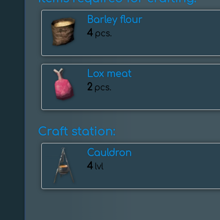
Barley flour
4
pcs.
Lox meat
2
pcs.
Craft station:
Cauldron
4
lvl