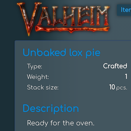
Ite
Unbaked lox pie
Crafted
Type:
1
Weight:
10
Stack size:
pcs.
Description
Ready for the oven.