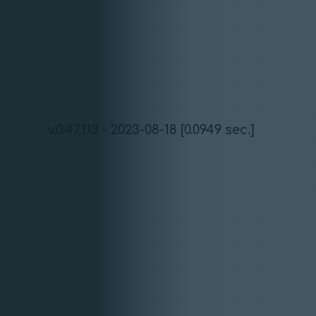
v.0.47.113 - 2023-08-18 [0.0949 sec.]