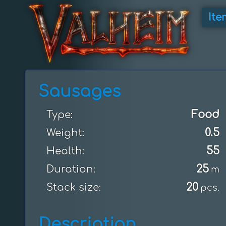
Ite
Sausages
Food
Type:
0.5
Weight:
55
Health:
25
Duration:
m
20
Stack size:
pcs.
Description