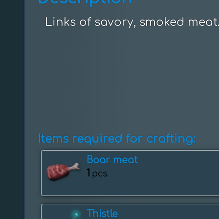
Links of savory, smoked meat
Items required for crafting:
Boar meat
1
pcs.
Thistle