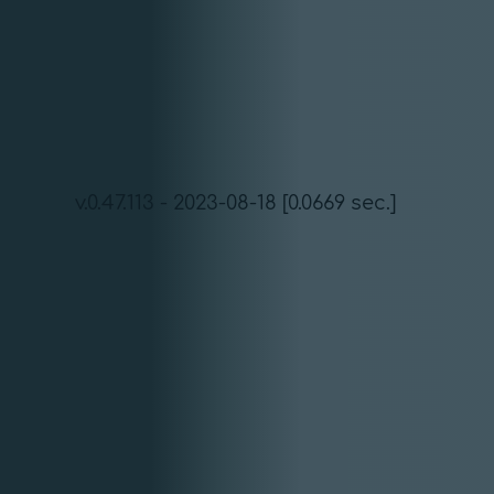
v.0.47.113 - 2023-08-18 [0.0669 sec.]