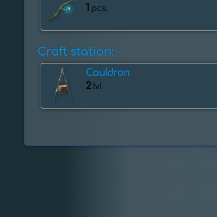
1
pcs.
Craft station:
Cauldron
2
lvl