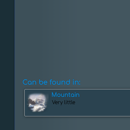
Can be found in:
Mountain
Very little