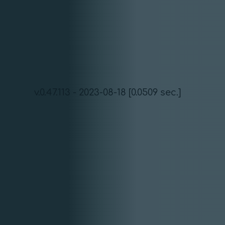
v.0.47.113 - 2023-08-18 [0.0509 sec.]