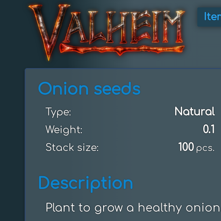
Ite
Onion seeds
Natural
Type:
0.1
Weight:
100
Stack size:
pcs.
Description
Plant to grow a healthy onion