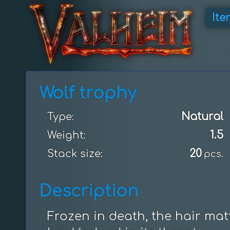
Ite
Wolf trophy
Natural
Type:
1.5
Weight:
20
Stack size:
pcs.
Description
Frozen in death, the hair matt