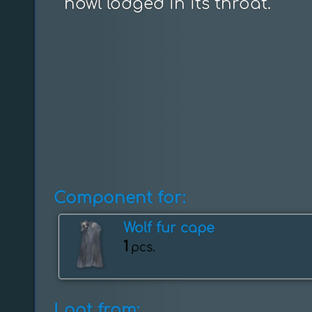
howl lodged in its throat.
Component for:
Wolf fur cape
1
pcs.
Loot from: