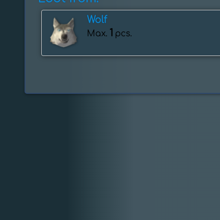
Wolf
1
Max.
pcs.