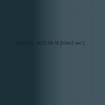
v.0.47.113 - 2023-08-18 [0.0663 sec.]