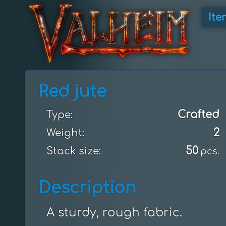
Ite
Red jute
Crafted
Type:
2
Weight:
50
Stack size:
pcs.
Description
A sturdy, rough fabric.