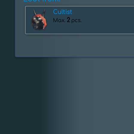
Cultist
2
Max.
pcs.