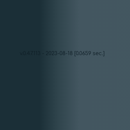
v.0.47.113 - 2023-08-18 [0.0659 sec.]