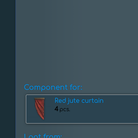
Component for:
Red jute curtain
4
pcs.
Loot from: