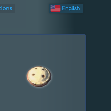
tions
English