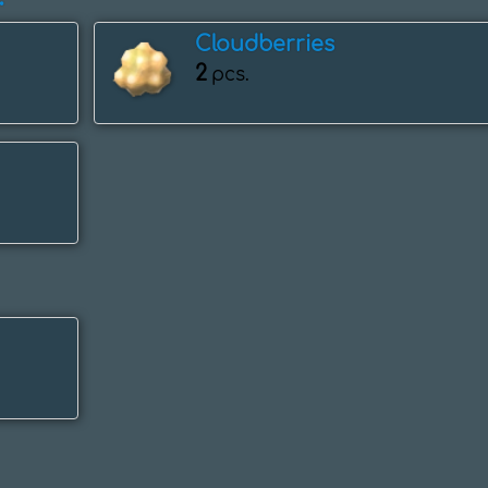
Cloudberries
2
pcs.