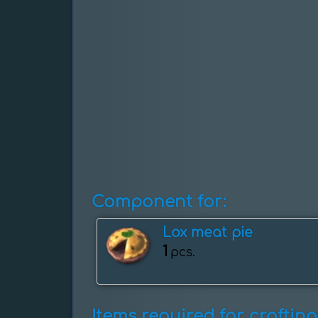
Component for:
Lox meat pie
1
pcs.
Items required for crafting