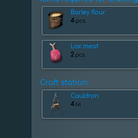
Barley flour
4
pcs.
Lox meat
2
pcs.
Craft station:
Cauldron
4
lvl