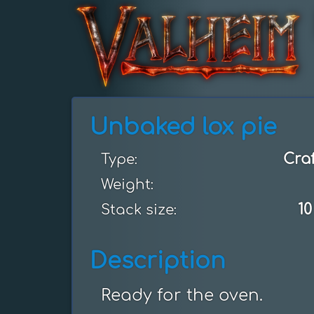
Unbaked lox pie
Cra
Type:
Weight:
10
Stack size:
Description
Ready for the oven.