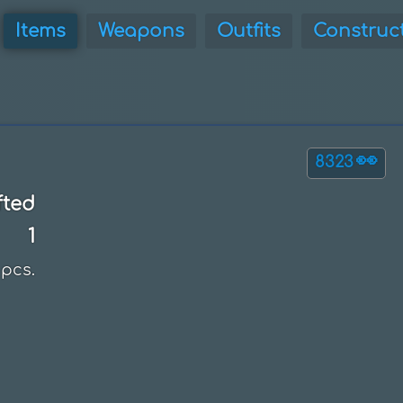
Items
Weapons
Outfits
Construc
👀
8323
fted
1
pcs.