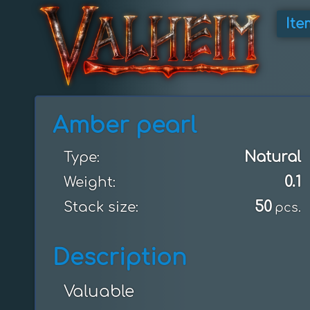
Ite
Amber pearl
Natural
Type:
0.1
Weight:
50
Stack size:
pcs.
Description
Valuable