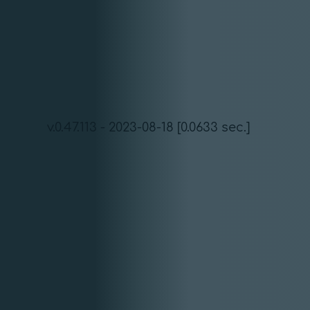
v.0.47.113 - 2023-08-18 [0.0633 sec.]