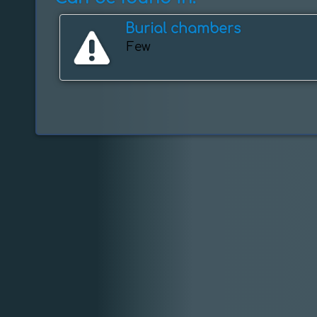
Burial chambers
Few