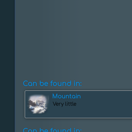
Can be found in:
Mountain
Very little
Can be found in: