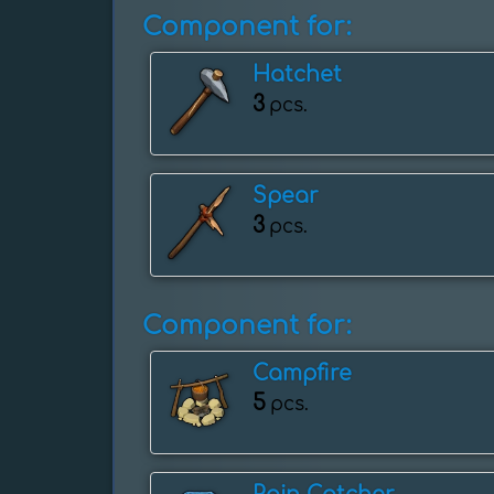
Component for:
Hatchet
3
pcs.
Spear
3
pcs.
Component for:
Campfire
5
pcs.