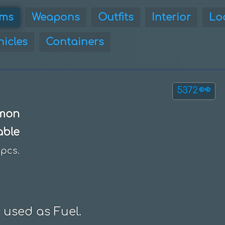
ems
Weapons
Outfits
Interior
Lo
hicles
Containers
👀
5372
mon
able
pcs.
 used as Fuel.