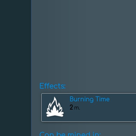
Effects:
Burning Time
2
m.
Can be mined in: