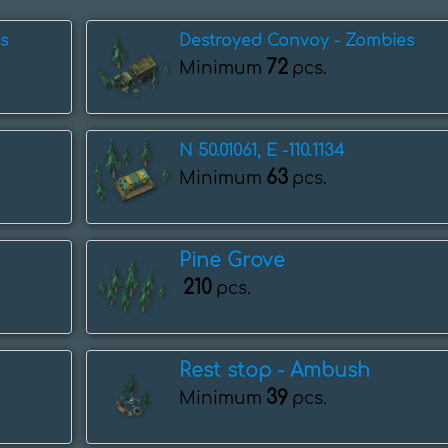
s
Destroyed Convoy - Zombies
72
Minimum
pcs.
N 50.01061, E -110.1134
63
Minimum
pcs.
Pine Grove
210
pcs.
Rest stop - Ambush
39
Minimum
pcs.