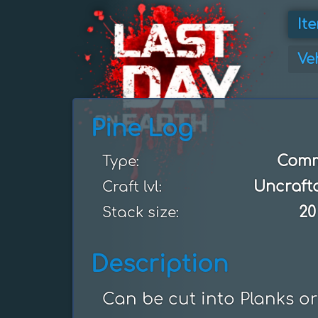
It
Ve
Pine Log
Com
Type:
Uncraft
Craft lvl:
20
Stack size:
Description
Can be cut into Planks or