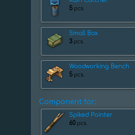
Rain Catcher
5
pcs.
Small Box
3
pcs.
Woodworking Bench
5
pcs.
Component for:
Spiked Pointer
60
pcs.