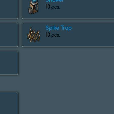
Shower
10
pcs.
Spike Trap
10
pcs.