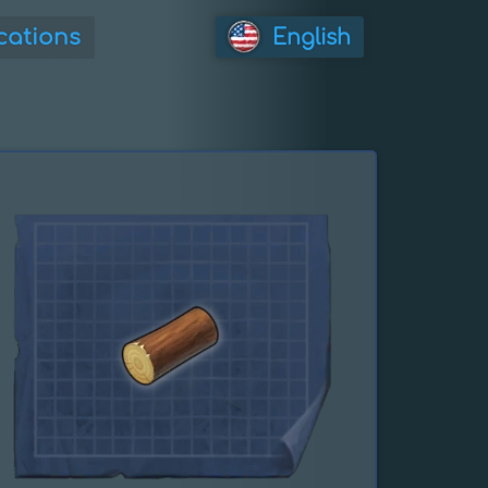
cations
English