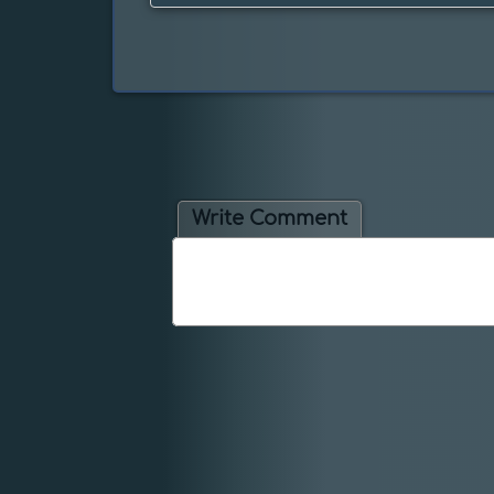
Write Comment