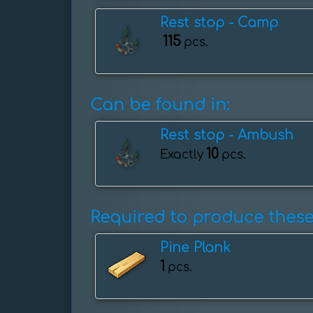
Rest stop - Camp
115
pcs.
Can be found in:
Rest stop - Ambush
10
Exactly
pcs.
Required to produce these
Pine Plank
1
pcs.