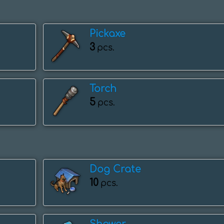
Pickaxe
3
pcs.
Torch
5
pcs.
Dog Crate
10
pcs.