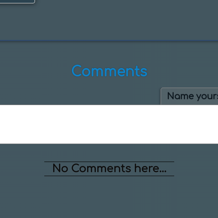
Comments
Name yours
No Comments here...