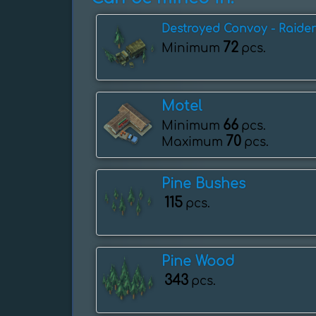
Destroyed Convoy - Raider
72
Minimum
pcs.
Motel
66
Minimum
pcs.
70
Maximum
pcs.
Pine Bushes
115
pcs.
Pine Wood
343
pcs.