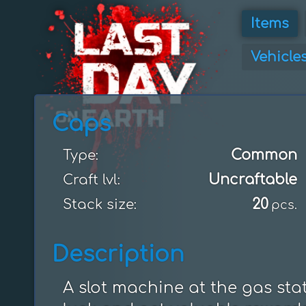
Items
Vehicle
Caps
Common
Type:
Uncraftable
Craft lvl:
20
Stack size:
pcs.
Description
A slot machine at the gas stat