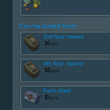
Can be looted from:
2nd floor reward
20
pcs.
4th floor reward
50
pcs.
Farm chest
10
pcs.