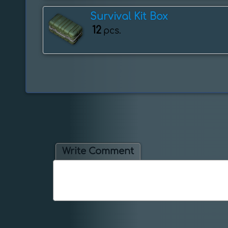
Survival Kit Box
12
pcs.
Write Comment