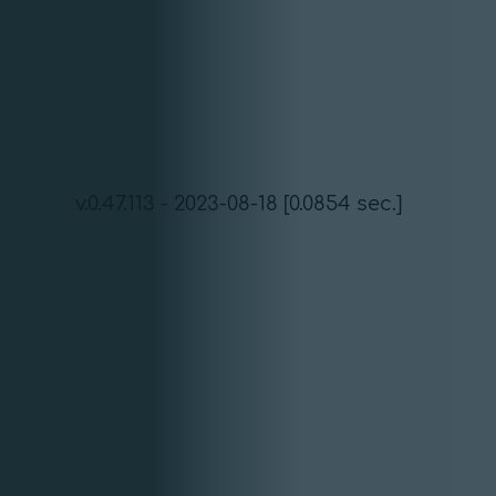
v.0.47.113 - 2023-08-18 [0.0854 sec.]