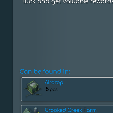
luck and get valuable rewards
Can be found in:
Airdrop
5
pcs.
Crooked Creek Farm