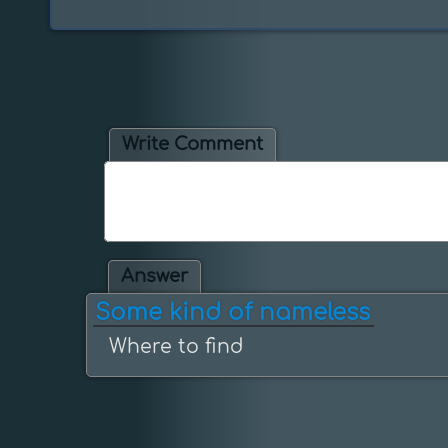
Write Comment
Answer
Some kind of nameless