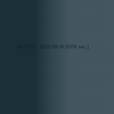
v.0.47.113 - 2023-08-18 [0.074 sec.]