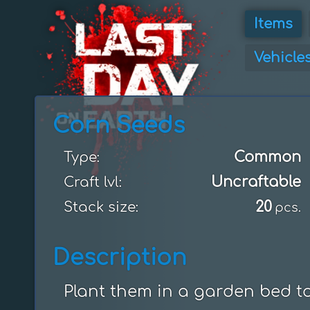
Items
Vehicle
Corn Seeds
Common
Type:
Uncraftable
Craft lvl:
20
Stack size:
pcs.
Description
Plant them in a garden bed t