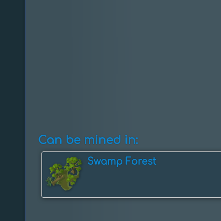
Can be mined in:
Swamp Forest