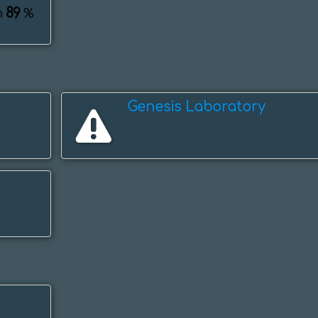
89
m
%
Genesis Laboratory