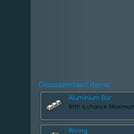
Disassembled items:
Aluminium Bar
With a chance
Maximu
Wiring