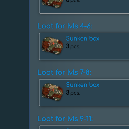
3
pcs.
Loot for lvls 4-6:
Sunken box
3
pcs.
Loot for lvls 7-8:
Sunken box
3
pcs.
Loot for lvls 9-11: