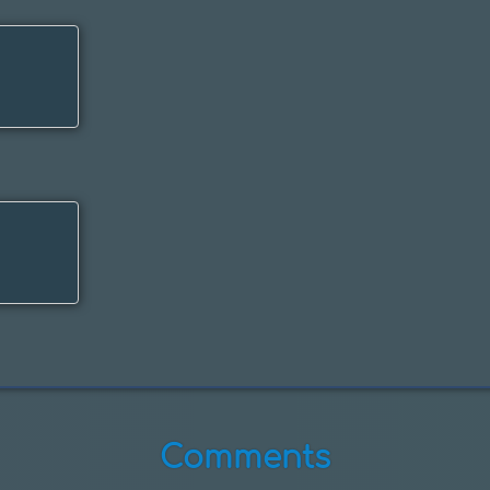
Comments