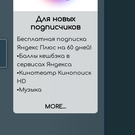
Для новых
подписчиков
Бесплатная подписка 
Яндекс Плюс на 60 дней!

▪️Баллы кешбэка в 
сервисах Яндекса

▪️Кинотеатр Кинопоиск 
HD

▪️Музыка
MORE...