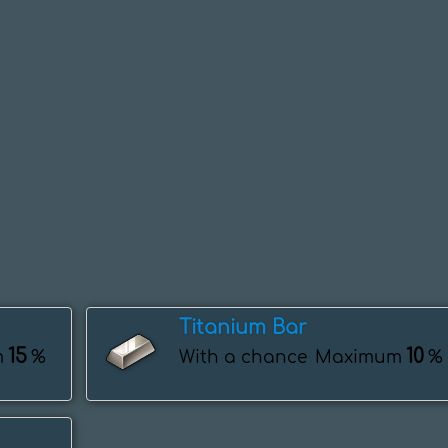
Titanium Bar
15
10
m
%
With a chance
Maximum
%