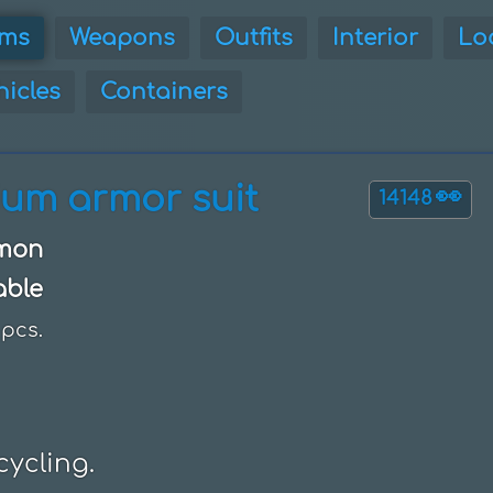
ems
Weapons
Outfits
Interior
Lo
hicles
Containers
ium armor suit
👀
14148
mon
able
pcs.
cycling.