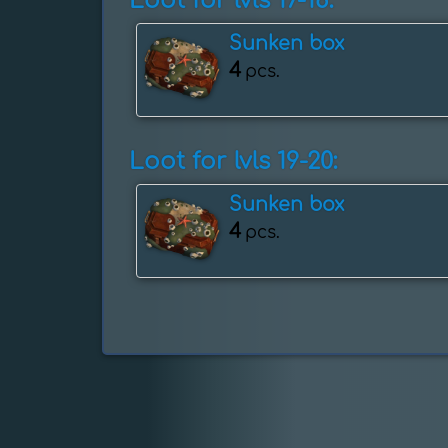
Loot for lvls 17-18:
Sunken box
4
pcs.
Loot for lvls 19-20:
Sunken box
4
pcs.