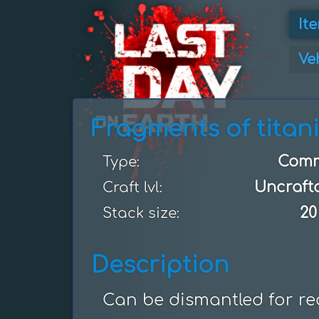
It
Ve
Fragments of titan
Com
Type:
Uncraft
Craft lvl:
20
Stack size:
Description
Can be dismantled for re