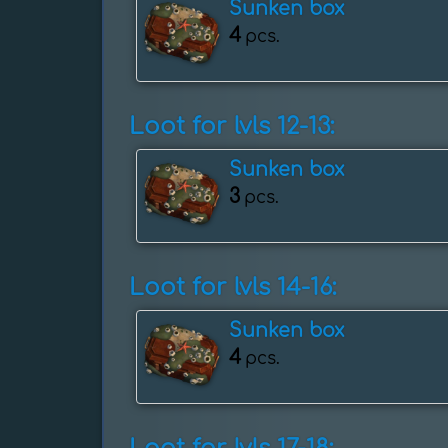
Sunken box
4
pcs.
Loot for lvls 12-13:
Sunken box
3
pcs.
Loot for lvls 14-16:
Sunken box
4
pcs.