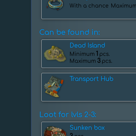
With a chance
Maximu
Can be found in:
Dead Island
1
Minimum
pcs.
3
Maximum
pcs.
Transport Hub
Loot for lvls 2-3:
Sunken box