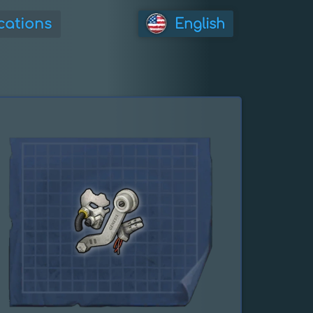
cations
English