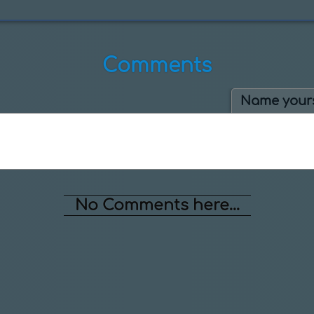
Comments
Name yours
No Comments here...