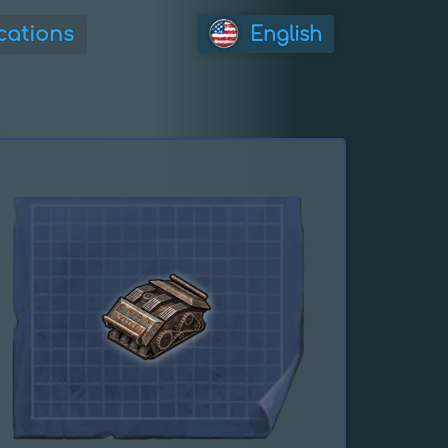
cations
English