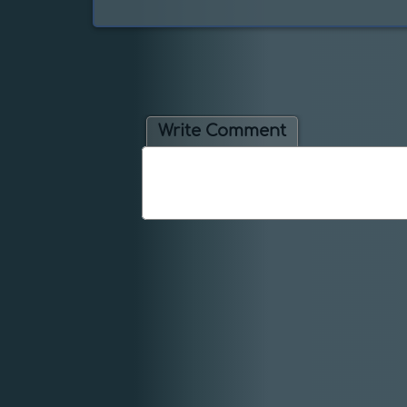
Write Comment