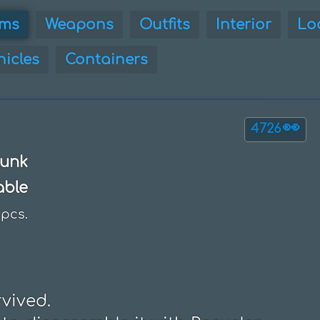
ems
Weapons
Outfits
Interior
Lo
hicles
Containers
👀
4726
unk
able
pcs.
ived.
