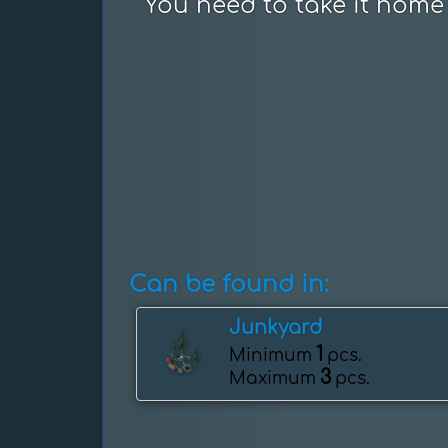
You need to take it home 
Can be found in:
Junkyard
1
Minimum
pcs.
3
Maximum
pcs.