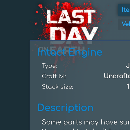
It
Ve
Intact Engine
J
Type:
Uncraft
Craft lvl:
1
Stack size:
Description
Some parts may have surv