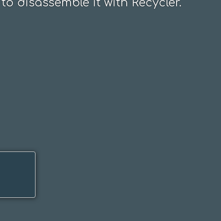
to disassemble it with Recycler.