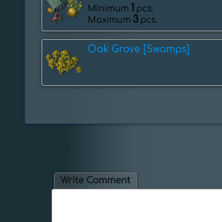
1
Minimum
pcs.
3
Maximum
pcs.
Oak Grove [Swamps]
Write Comment