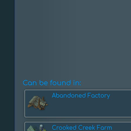
Can be found in:
Abandoned Factory
Crooked Creek Farm