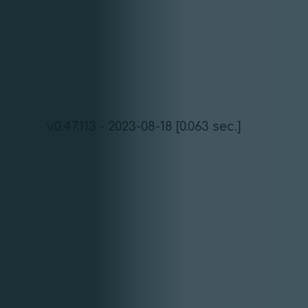
v.0.47.113 - 2023-08-18 [0.063 sec.]