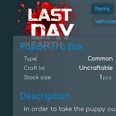
Items
Vehicle
Puppy in a Box
Common
Type:
Uncraftable
Craft lvl:
1
Stack size:
pcs.
Description
In order to take the puppy ou