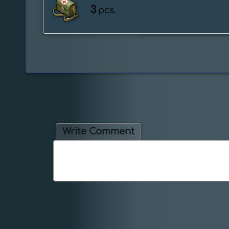
3
pcs.
Write Comment