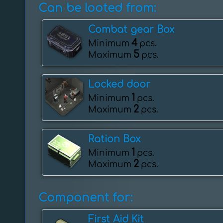
Can be looted from:
Combat gear Box
4
Minimum
pcs.
5
Maximum
pcs.
Locked door
1
Minimum
pcs.
2
Maximum
pcs.
Ration Box
1
Minimum
pcs.
2
Maximum
pcs.
Component for:
First Aid Kit