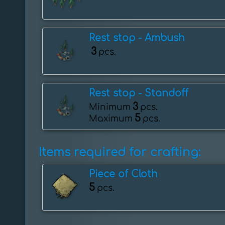
Rest stop - Ambush
3
pcs.
Rest stop - ️Standoff
3
Minimum
pcs.
5
Maximum
pcs.
Items required for crafting:
Piece of Cloth
5
pcs.