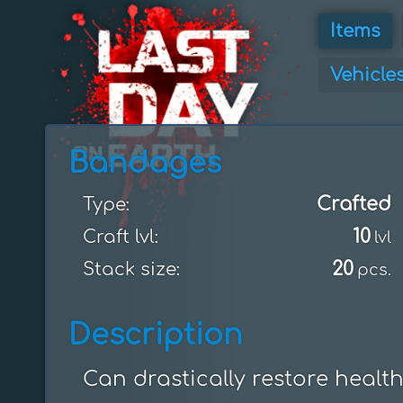
Items
Vehicle
Bandages
Crafted
Type:
10
Craft lvl:
lvl
20
Stack size:
pcs.
Description
Can drastically restore health