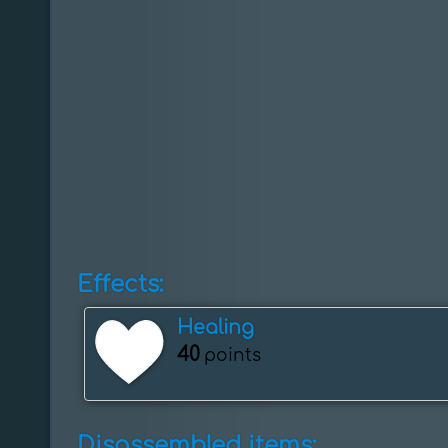
Effects:
Healing
40
points
Disassembled items: