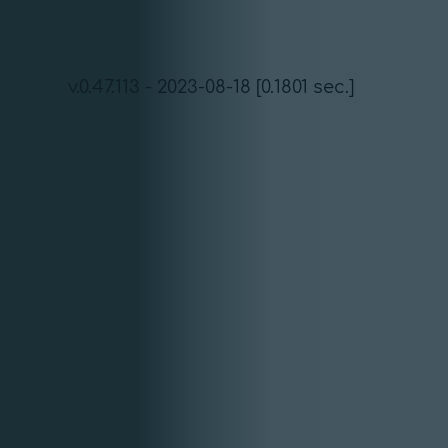
v.0.47.113 - 2023-08-18 [0.1801 sec.]