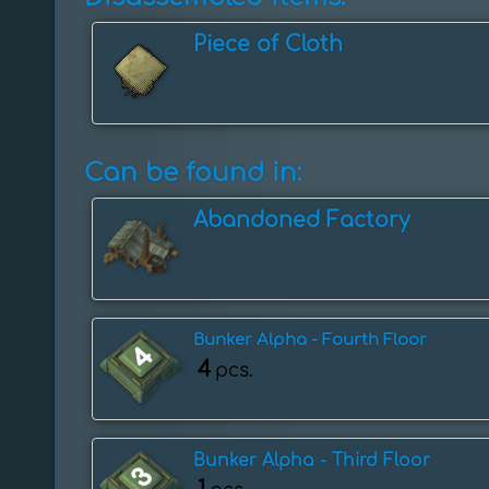
Piece of Cloth
Can be found in:
Abandoned Factory
Bunker Alpha - Fourth Floor
4
pcs.
Bunker Alpha - Third Floor