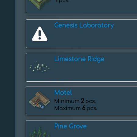
1
pcs.
Genesis Laboratory
Limestone Ridge
Motel
2
Minimum
pcs.
6
Maximum
pcs.
Pine Grove