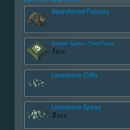
Abandoned Factory
Bunker Alpha - Third Floor
1
pcs.
Limestone Cliffs
Limestone Spires
2
pcs.