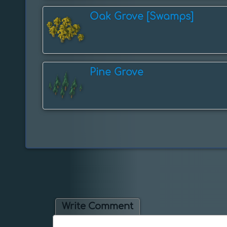
Oak Grove [Swamps]
Pine Grove
Write Comment