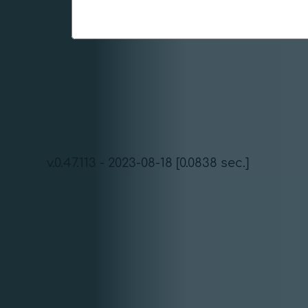
v.0.47.113 - 2023-08-18 [0.0838 sec.]