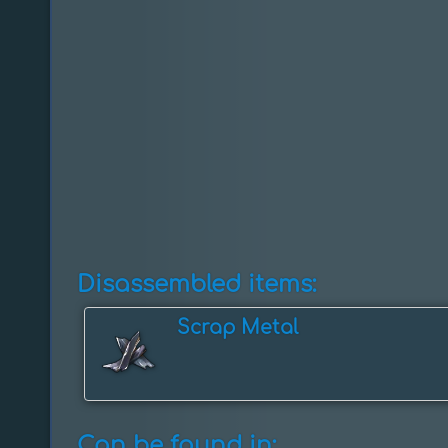
Disassembled items:
Scrap Metal
Can be found in: