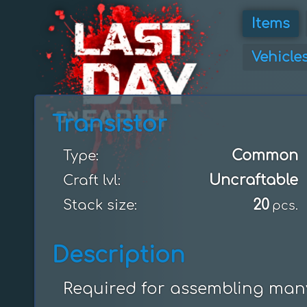
Items
Vehicle
Transistor
Common
Type:
Uncraftable
Craft lvl:
20
Stack size:
pcs.
Description
Required for assembling many