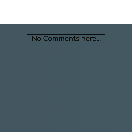
No Comments here...