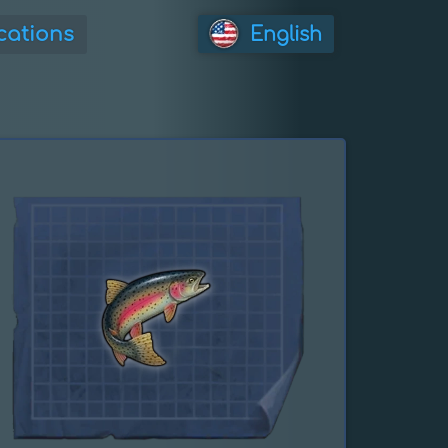
cations
English