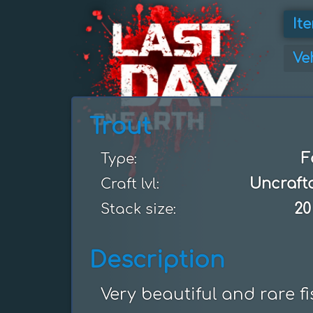
It
Ve
Trout
F
Type:
Uncraft
Craft lvl:
20
Stack size:
Description
Very beautiful and rare f