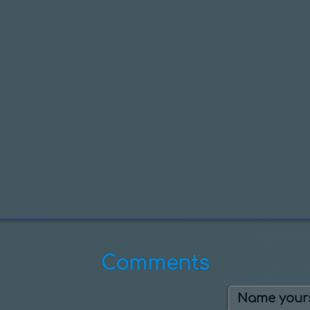
Comments
Name yours