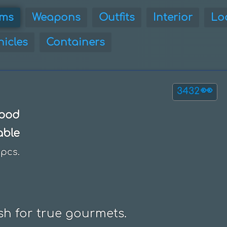
ems
Weapons
Outfits
Interior
Lo
hicles
Containers
👀
3432
ood
able
pcs.
ish for true gourmets.