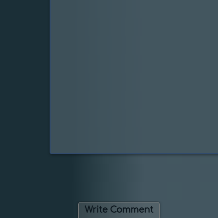
Write Comment