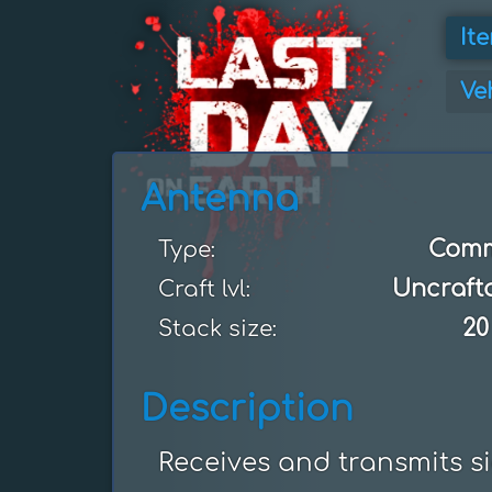
It
Ve
Antenna
Com
Type:
Uncraft
Craft lvl:
20
Stack size:
Description
Receives and transmits sig