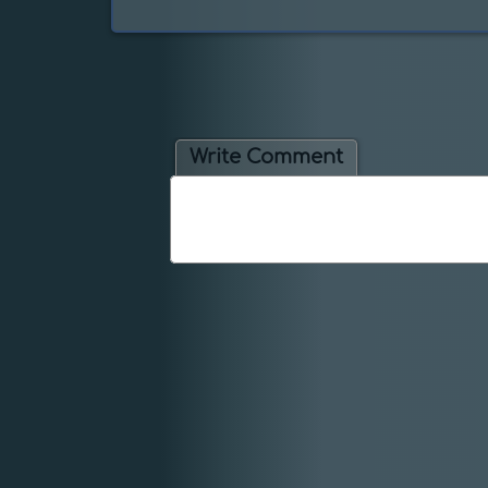
Write Comment