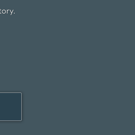
tory.