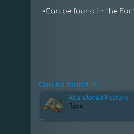
▪️Can be found in the Fac
Can be found in:
Abandoned Factory
1
pcs.