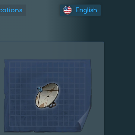
cations
English