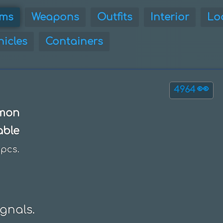
ems
Weapons
Outfits
Interior
Lo
hicles
Containers
👀
4964
mon
able
pcs.
nals.
