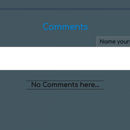
Comments
Name yours
No Comments here...