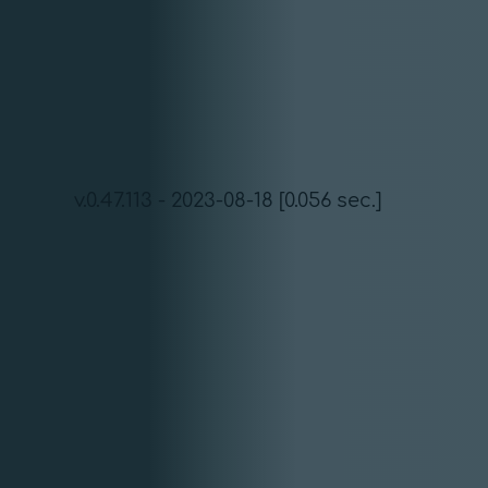
v.0.47.113 - 2023-08-18 [0.056 sec.]