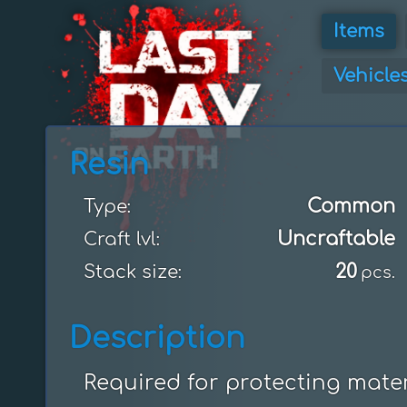
Items
Vehicle
Resin
Common
Type:
Uncraftable
Craft lvl:
20
Stack size:
pcs.
Description
Required for protecting mater