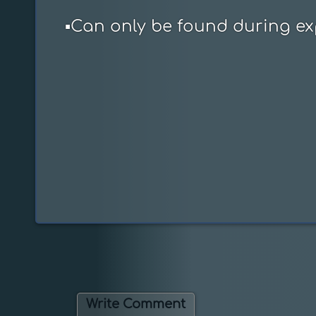
▪️Can only be found during ex
Write Comment