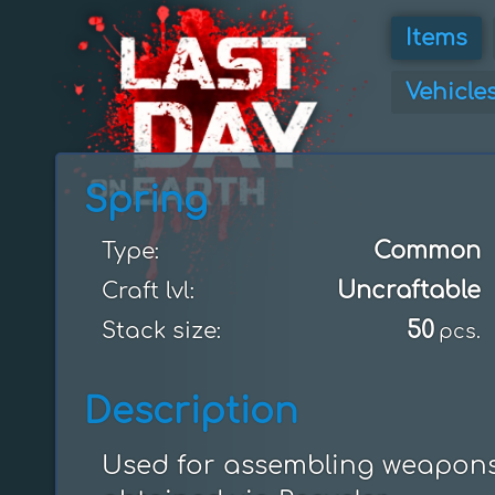
Items
Vehicle
Spring
Common
Type:
Uncraftable
Craft lvl:
50
Stack size:
pcs.
Description
Used for assembling weapons