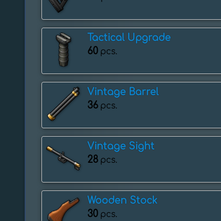
Tactical Upgrade
60
pcs.
Vintage Barrel
36
pcs.
Vintage Sight
28
pcs.
Wooden Stock
30
pcs.