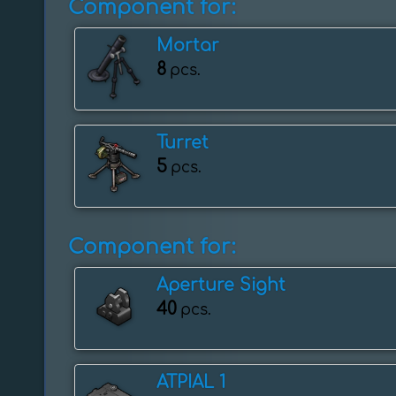
Component for:
Mortar
8
pcs.
Turret
5
pcs.
Component for:
Aperture Sight
40
pcs.
ATPIAL 1