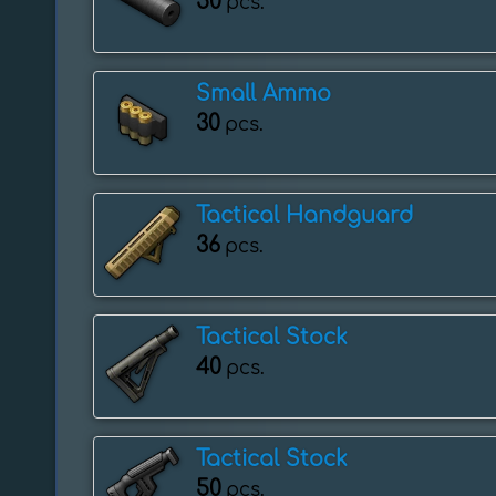
50
pcs.
Small Ammo
30
pcs.
Tactical Handguard
36
pcs.
Tactical Stock
40
pcs.
Tactical Stock
50
pcs.