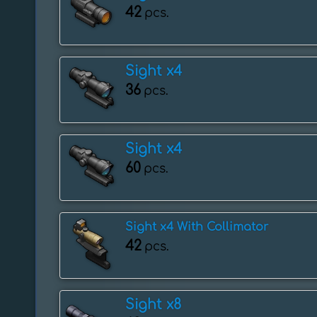
42
pcs.
Sight x4
36
pcs.
Sight x4
60
pcs.
Sight x4 With Collimator
42
pcs.
Sight x8