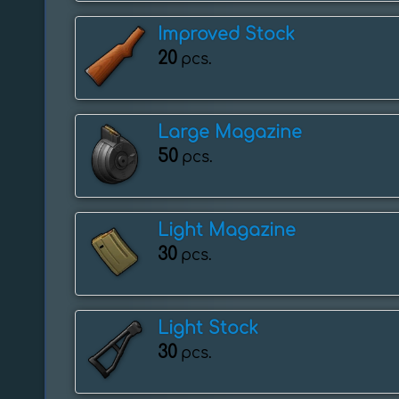
Improved Stock
20
pcs.
Large Magazine
50
pcs.
Light Magazine
30
pcs.
Light Stock
30
pcs.