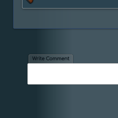
Write Comment