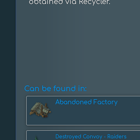
obtained via Recycler.
Can be found in:
Abandoned Factory
Destroyed Convoy - Raiders