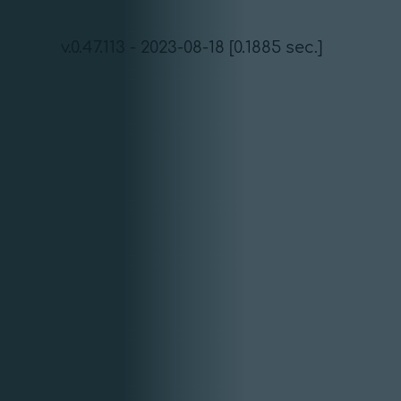
v.0.47.113 - 2023-08-18 [0.1885 sec.]