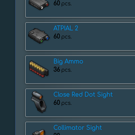
60
pcs.
ATPIAL 2
60
pcs.
Big Ammo
36
pcs.
Close Red Dot Sight
60
pcs.
Collimator Sight