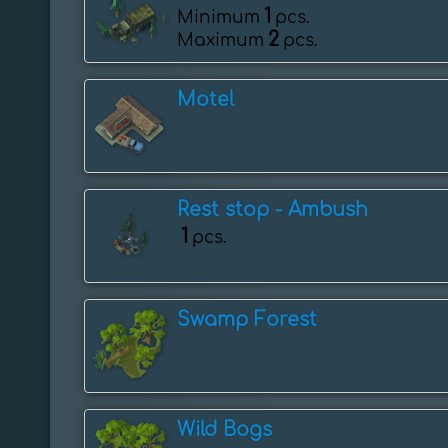
1
Minimum
pcs.
2
Maximum
pcs.
Motel
Rest stop - Ambush
1
pcs.
Swamp Forest
Wild Bogs