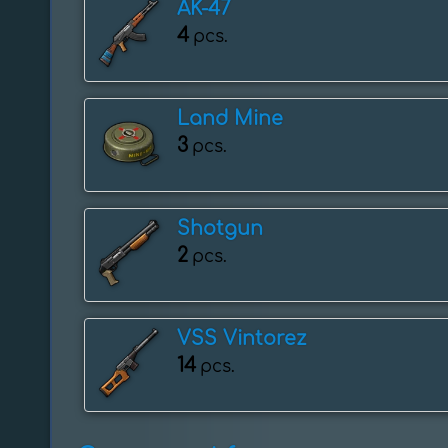
AK-47
4
pcs.
Land Mine
3
pcs.
Shotgun
2
pcs.
VSS Vintorez
14
pcs.