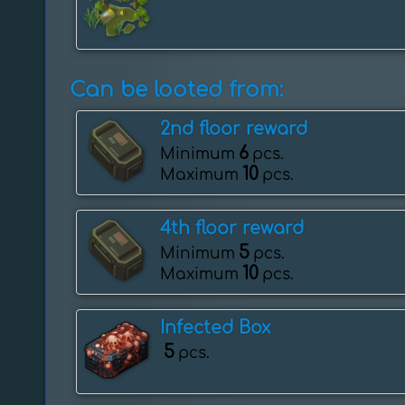
Can be looted from:
2nd floor reward
6
Minimum
pcs.
10
Maximum
pcs.
4th floor reward
5
Minimum
pcs.
10
Maximum
pcs.
Infected Box
5
pcs.