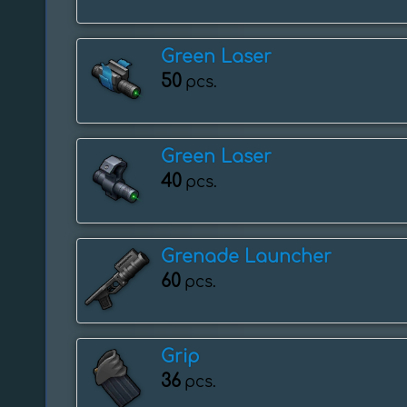
Green Laser
50
pcs.
Green Laser
40
pcs.
Grenade Launcher
60
pcs.
Grip
36
pcs.