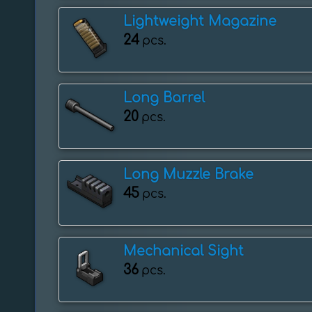
Lightweight Magazine
24
pcs.
Long Barrel
20
pcs.
Long Muzzle Brake
45
pcs.
Mechanical Sight
36
pcs.