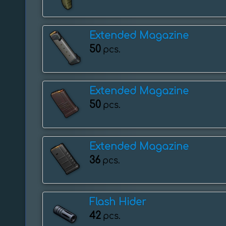
Extended Magazine
50
pcs.
Extended Magazine
50
pcs.
Extended Magazine
36
pcs.
Flash Hider
42
pcs.