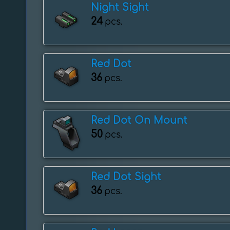
Night Sight
24
pcs.
Red Dot
36
pcs.
Red Dot On Mount
50
pcs.
Red Dot Sight
36
pcs.