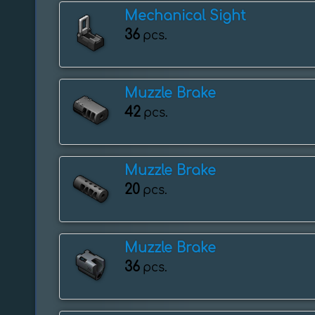
Mechanical Sight
36
pcs.
Muzzle Brake
42
pcs.
Muzzle Brake
20
pcs.
Muzzle Brake
36
pcs.