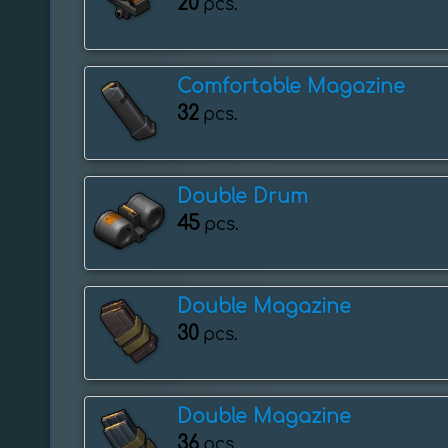
20
pcs.
Comfortable Magazine
32
pcs.
Double Drum
45
pcs.
Double Magazine
30
pcs.
Double Magazine
36
pcs.