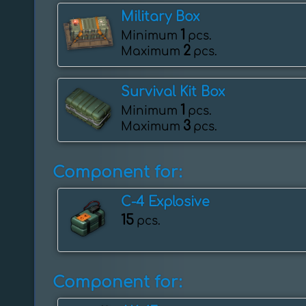
Military Box
1
Minimum
pcs.
2
Maximum
pcs.
Survival Kit Box
1
Minimum
pcs.
3
Maximum
pcs.
Component for:
C-4 Explosive
15
pcs.
Component for: