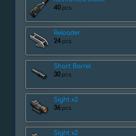
40
pcs.
Reloader
24
pcs.
Short Barrel
30
pcs.
Sight x2
36
pcs.
Sight x2