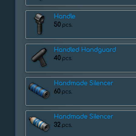
Handle
50
pcs.
Handled Handguard
40
pcs.
Handmade Silencer
60
pcs.
Handmade Silencer
32
pcs.