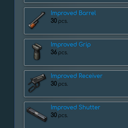
Improved Barrel
30
pcs.
Improved Grip
36
pcs.
Improved Receiver
30
pcs.
Improved Shutter
30
pcs.