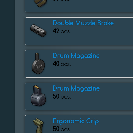
Double Muzzle Brake
42
pcs.
Drum Magazine
40
pcs.
Drum Magazine
50
pcs.
Ergonomic Grip
50
pcs.