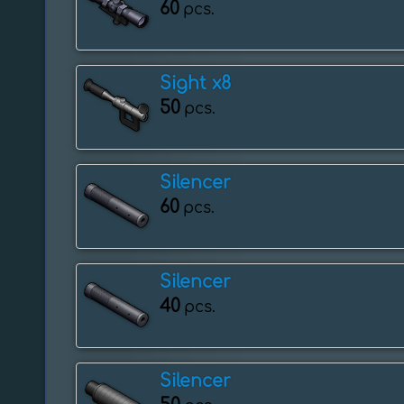
60
pcs.
Sight x8
50
pcs.
Silencer
60
pcs.
Silencer
40
pcs.
Silencer