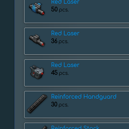
Red Laser
50
pcs.
Red Laser
36
pcs.
Red Laser
45
pcs.
Reinforced Handguard
30
pcs.
Reinforced Stock