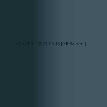
v.0.47.113 - 2023-08-18 [0.1088 sec.]