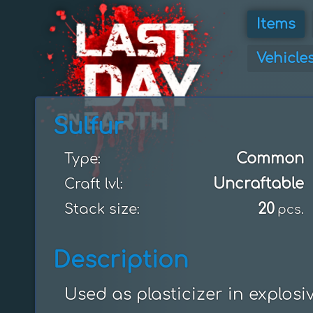
Items
Vehicle
Sulfur
Common
Type:
Uncraftable
Craft lvl:
20
Stack size:
pcs.
Description
Used as plasticizer in explosiv