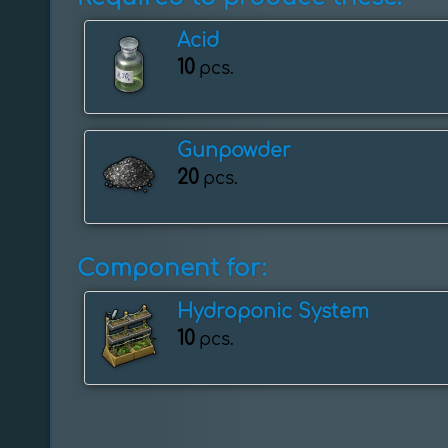
Acid
10
pcs.
Gunpowder
20
pcs.
Component for:
Hydroponic System
10
pcs.