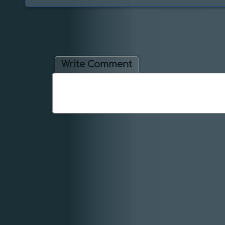
Write Comment