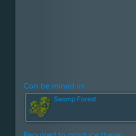
Can be mined in:
Swamp Forest
Required to produce these: