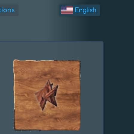
tions
English