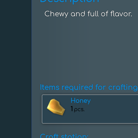
Chewy and full of flavor.
Items required for crafting
Honey
1
pcs.
Craft station: