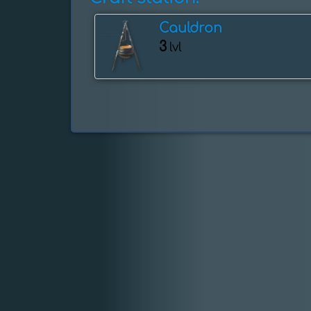
Cauldron
3
lvl