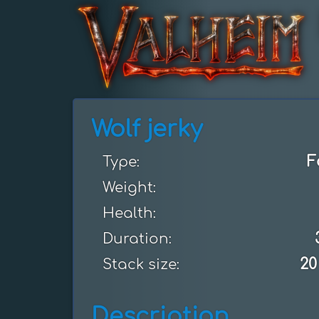
Wolf jerky
F
Type:
Weight:
Health:
Duration:
20
Stack size:
Description