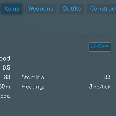
Items
Weapons
Outfits
Construc
👀
6245
ood
0.5
33
33
Stamina:
30
3
Healing:
m
hp/tick
pcs.