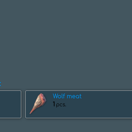
:
Wolf meat
1
pcs.