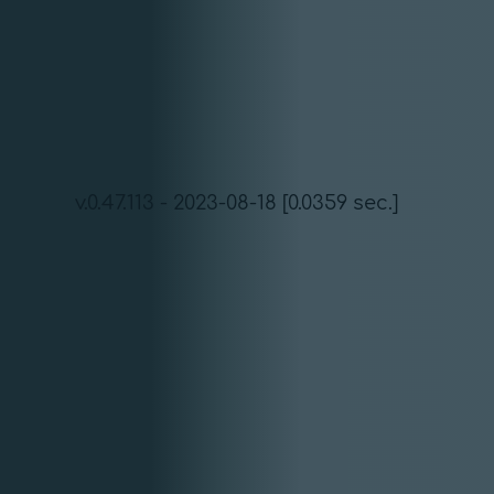
v.0.47.113 - 2023-08-18 [0.0359 sec.]