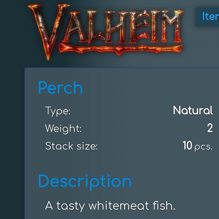
Ite
Perch
Natural
Type:
2
Weight:
10
Stack size:
pcs.
Description
A tasty whitemeat fish.