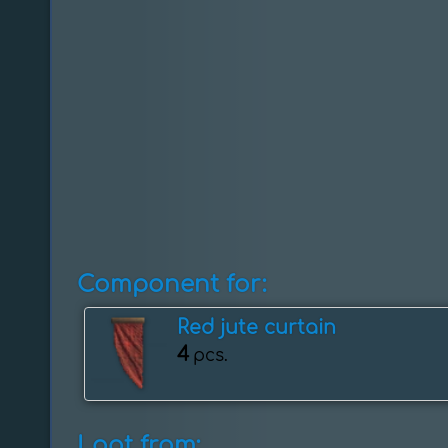
Component for:
Red jute curtain
4
pcs.
Loot from: