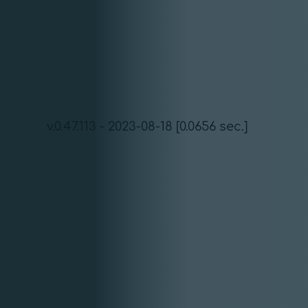
v.0.47.113 - 2023-08-18 [0.0656 sec.]