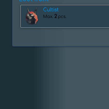
Cultist
2
Max.
pcs.