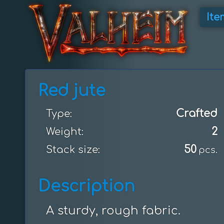
Ite
Red jute
Crafted
Type:
2
Weight:
50
Stack size:
pcs.
Description
A sturdy, rough fabric.