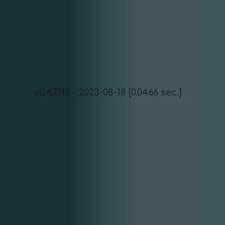
v.0.47.113 - 2023-08-18 [0.0466 sec.]