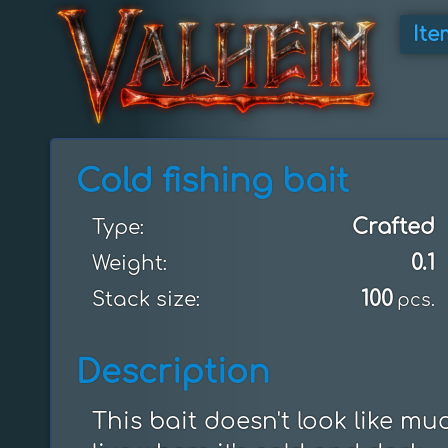
Ite
Cold fishing bait
Crafted
Type:
0.1
Weight:
100
Stack size:
pcs.
Description
This bait doesn't look like much