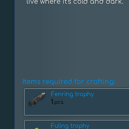
live where it's cold and dark.
Items required for crafting:
Fenring trophy
1
pcs.
Fuling trophy