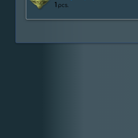
1
pcs.