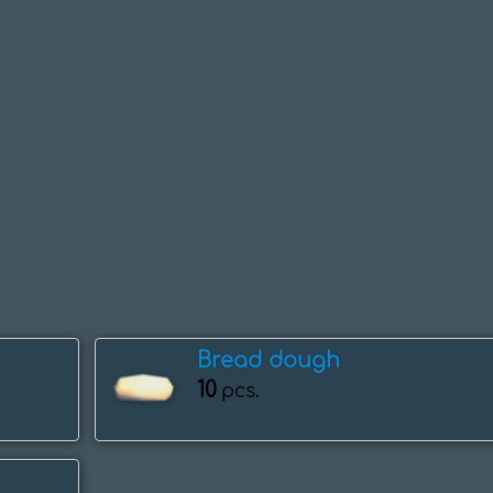
Bread dough
10
pcs.