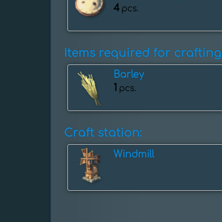
4
pcs.
Items required for crafting
Barley
1
pcs.
Craft station:
Windmill