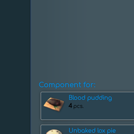
Component for:
Blood pudding
4
pcs.
Unbaked lox pie