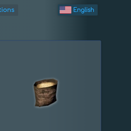
tions
English