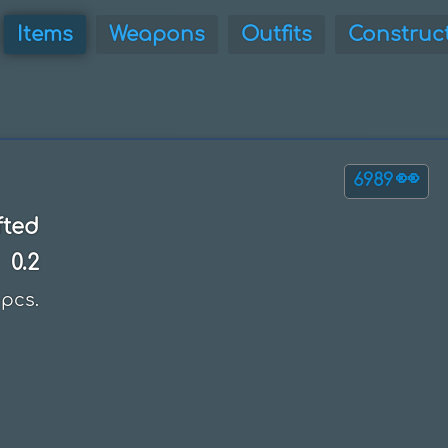
Items
Weapons
Outfits
Construc
👀
6989
fted
0.2
pcs.