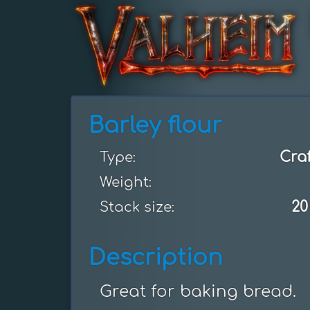
Barley flour
Cra
Type:
Weight:
20
Stack size:
Description
Great for baking bread.