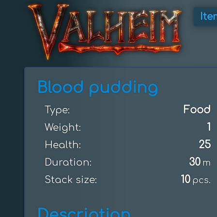
Ite
Blood pudding
Food
Type:
1
Weight:
25
Health:
30
Duration:
m
10
Stack size:
pcs.
Description