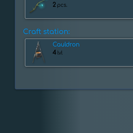
2
pcs.
Craft station:
Cauldron
4
lvl