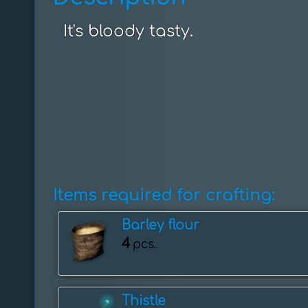
It's bloody tasty.
Items required for crafting:
Barley flour
4
pcs.
Thistle