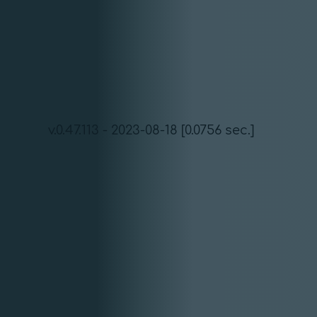
v.0.47.113 - 2023-08-18 [0.0756 sec.]