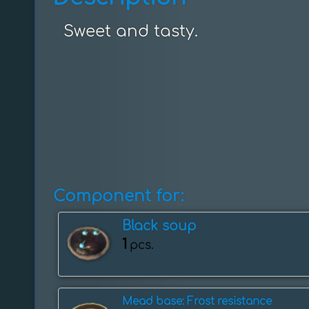
Sweet and tasty.
Component for:
Black soup
1
pcs.
Mead base: Frost resistance