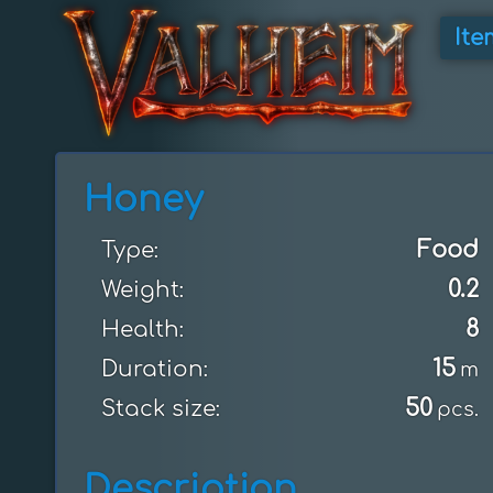
Ite
Honey
Food
Type:
0.2
Weight:
8
Health:
15
Duration:
m
50
Stack size:
pcs.
Description