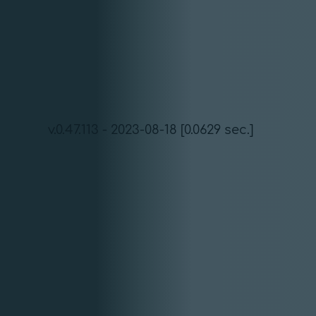
v.0.47.113 - 2023-08-18 [0.0629 sec.]