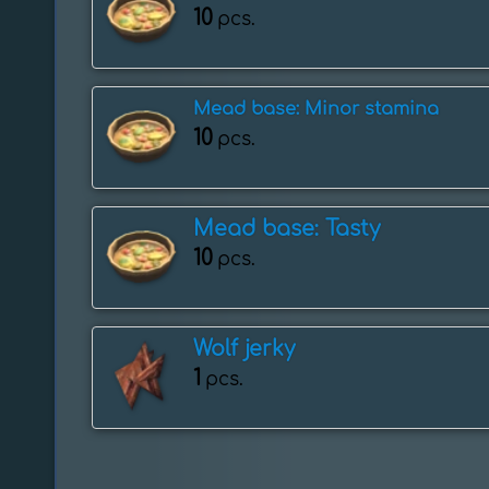
10
pcs.
Mead base: Minor stamina
10
pcs.
Mead base: Tasty
10
pcs.
Wolf jerky
1
pcs.