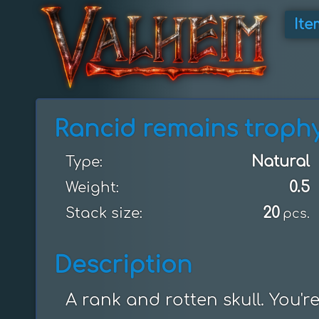
Ite
Rancid remains troph
Natural
Type:
0.5
Weight:
20
Stack size:
pcs.
Description
A rank and rotten skull. You're