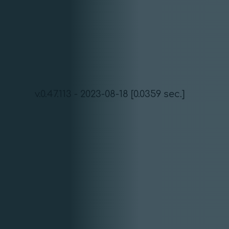
v.0.47.113 - 2023-08-18 [0.0359 sec.]