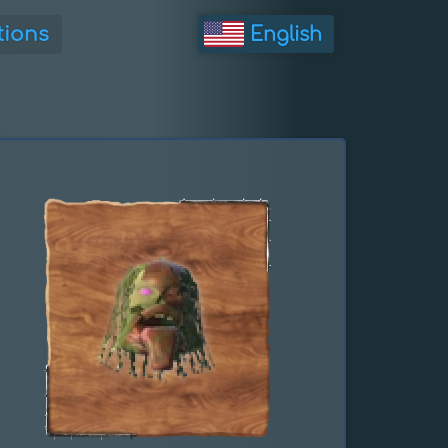
tions
English