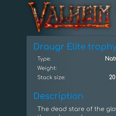
Draugr Elite troph
Nat
Type:
Weight:
20
Stack size:
Description
The dead stare of the glo