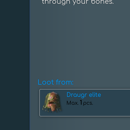
through your bones.
Loot from:
Draugr elite
1
Max.
pcs.