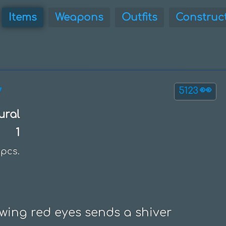
Items
Weapons
Outfits
Construc
y
👀
5123
ural
1
pcs.
wing red eyes sends a shiver 