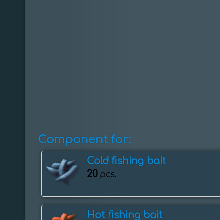
Component for:
Cold fishing bait
20
pcs.
Hot fishing bait