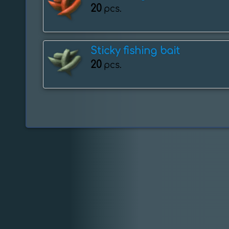
20
pcs.
Sticky fishing bait
20
pcs.