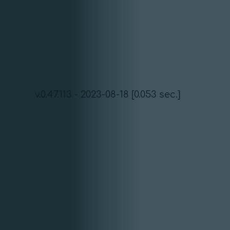
v.0.47.113 - 2023-08-18 [0.053 sec.]