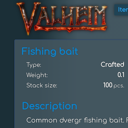
Ite
Fishing bait
Crafted
Type:
0.1
Weight:
100
Stack size:
pcs.
Description
Common dvergr fishing bait. F